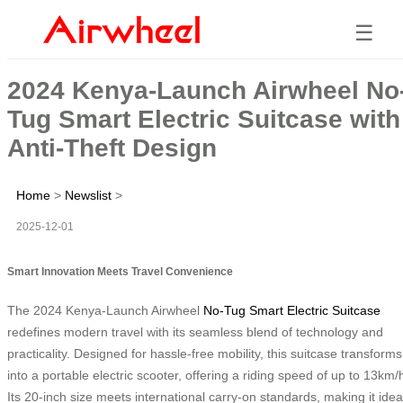
☰
2024 Kenya-Launch Airwheel No
Tug Smart Electric Suitcase with
Anti-Theft Design
Home
>
Newslist
>
2025-12-01
Smart Innovation Meets Travel Convenience
The 2024 Kenya-Launch Airwheel
No-Tug Smart Electric Suitcase
redefines modern travel with its seamless blend of technology and
practicality. Designed for hassle-free mobility, this suitcase transforms
into a portable electric scooter, offering a riding speed of up to 13km/
Its 20-inch size meets international carry-on standards, making it idea