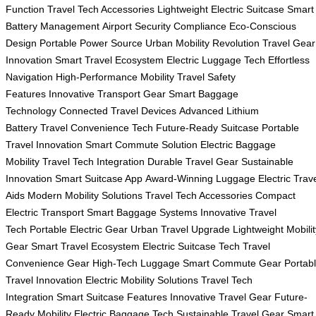
Function
Travel Tech Accessories
Lightweight Electric Suitcase
Smart
Battery Management
Airport Security Compliance
Eco-Conscious
Design
Portable Power Source
Urban Mobility Revolution
Travel Gear
Innovation
Smart Travel Ecosystem
Electric Luggage Tech
Effortless
Navigation
High-Performance Mobility
Travel Safety
Features
Innovative Transport Gear
Smart Baggage
Technology
Connected Travel Devices
Advanced Lithium
Battery
Travel Convenience Tech
Future-Ready Suitcase
Portable
Travel Innovation
Smart Commute Solution
Electric Baggage
Mobility
Travel Tech Integration
Durable Travel Gear
Sustainable
Innovation
Smart Suitcase App
Award-Winning Luggage
Electric Trav
Aids
Modern Mobility Solutions
Travel Tech Accessories
Compact
Electric Transport
Smart Baggage Systems
Innovative Travel
Tech
Portable Electric Gear
Urban Travel Upgrade
Lightweight Mobilit
Gear
Smart Travel Ecosystem
Electric Suitcase Tech
Travel
Convenience Gear
High-Tech Luggage
Smart Commute Gear
Portab
Travel Innovation
Electric Mobility Solutions
Travel Tech
Integration
Smart Suitcase Features
Innovative Travel Gear
Future-
Ready Mobility
Electric Baggage Tech
Sustainable Travel Gear
Smart