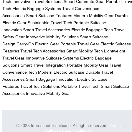
Tech
Innovative Travel Solutions
Smart Commute Gear
Portable Trav
Tech
Electric Baggage Systems
Travel Convenience
Accessories
Smart Suitcase Features
Modern Mobility Gear
Durable
Electric Gear
Sustainable Travel Tech
Portable Suitcase
Innovation
Smart Travel Accessories
Electric Baggage Tech
Travel
Safety Gear
Innovative Mobility Solutions
Smart Suitcase
Design
Carry-On Electric Gear
Portable Travel Gear
Electric Suitcase
Features
Travel Tech Accessories
Smart Mobility Tech
Lightweight
Travel Gear
Innovative Suitcase Systems
Electric Baggage
Solutions
Smart Travel Integration
Portable Mobility Gear
Travel
Convenience Tech
Modern Electric Suitcase
Durable Travel
Accessories
Smart Baggage Innovation
Electric Suitcase
Features
Travel Tech Solutions
Portable Travel Tech
Smart Suitcase
Accessories
Innovative Mobility Gear
© 2025 Idea scooter suitcase. All rights reserved.
Cabin
Suitcase
Luxury Suitcase