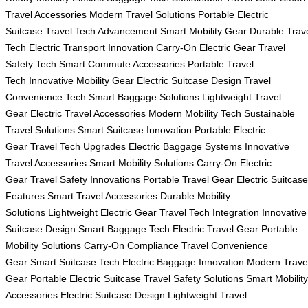
Travel Accessories
Modern Travel Solutions
Portable Electric
Suitcase
Travel Tech Advancement
Smart Mobility Gear
Durable Trav
Tech
Electric Transport Innovation
Carry-On Electric Gear
Travel
Safety Tech
Smart Commute Accessories
Portable Travel
Tech
Innovative Mobility Gear
Electric Suitcase Design
Travel
Convenience Tech
Smart Baggage Solutions
Lightweight Travel
Gear
Electric Travel Accessories
Modern Mobility Tech
Sustainable
Travel Solutions
Smart Suitcase Innovation
Portable Electric
Gear
Travel Tech Upgrades
Electric Baggage Systems
Innovative
Travel Accessories
Smart Mobility Solutions
Carry-On Electric
Gear
Travel Safety Innovations
Portable Travel Gear
Electric Suitcase
Features
Smart Travel Accessories
Durable Mobility
Solutions
Lightweight Electric Gear
Travel Tech Integration
Innovative
Suitcase Design
Smart Baggage Tech
Electric Travel Gear
Portable
Mobility Solutions
Carry-On Compliance
Travel Convenience
Gear
Smart Suitcase Tech
Electric Baggage Innovation
Modern Trave
Gear
Portable Electric Suitcase
Travel Safety Solutions
Smart Mobility
Accessories
Electric Suitcase Design
Lightweight Travel