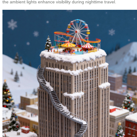
the ambient lights enhance visibility during nighttime travel.