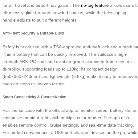
for air travel and airport navigation. The
no-tug feature
allows users t
effortlessly glide through crowded spaces, while the telescoping
handle adjusts to suit different heights.
Anti-Theft Security & Durable Build
Safety is prioritized with a TSA-approved anti-theft lock and a modula
lithium battery that can be quickly removed. The suitcase’s high-
strength ABS+PC shell and aviation-grade aluminum frame ensure
durability, supporting loads up to 110kg. Its compact design
(550×360×240mm) and lightweight (6.8kg) make it easy to maneuver
even on steps or uneven terrain.
Smart Connectivity & Customization
Pair the suitcase with the official app to monitor speed, battery life, a
customize ambient lights with multiple color modes. The app also
enables remote control, cruise settings, and real-time data tracking.
For added convenience, a USB port charges devices on the go, while