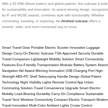
With a 92.5Wh lithium battery and global patents, this suitcase is built
for sustainability and innovation. Its award-winning design, recognize
by IF and MUSE awards, combines style with functionality. Whether
commuting, traveling, or exploring, the
Airwheel suitcase
offers a
smarter, safer, and more connected way to move.
Smart Travel Gear
Portable Electric Scooter
Innovative Luggage
Design
Carry-On Electric Suitcase
TSA-Approved Security
Durable
Travel Companion
Lightweight Mobility Solution
Smart Connectivity
Features
Eco-Friendly Transportation
Modular Battery System
Airport
Navigation Aid
Award-Winning Innovation
USB Charging Port
High-
Strength ABS+PC Shell
Telescoping Handle Design
Global Patent
Technology
Night Visibility Lights
Remote Control App
Urban
Commuting Solution
Travel Convenience Upgrade
Smart Electric
Mobility
Load-Bearing Durability
Carry-On Compliance
Sustainable
Travel Tech
Wireless Connectivity
Compact Electric Transport
Moder
Travel Innovation
Multi-Color Ambient Lights
Cruise Control