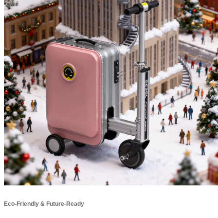
Eco-Friendly & Future-Ready