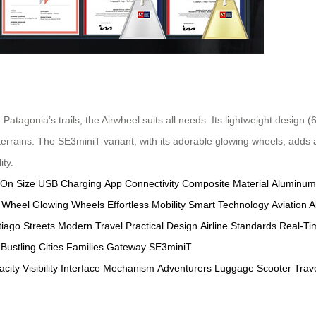
atagonia’s trails, the Airwheel suits all needs. Its lightweight design
rrains. The SE3miniT variant, with its adorable glowing wheels, adds a 
ity.
-On Size
USB Charging
App Connectivity
Composite Material
Aluminum
 Wheel
Glowing Wheels
Effortless Mobility
Smart Technology
Aviation 
iago Streets
Modern Travel
Practical Design
Airline Standards
Real-Ti
Bustling Cities
Families
Gateway
SE3miniT
acity
Visibility
Interface
Mechanism
Adventurers
Luggage
Scooter
Trav