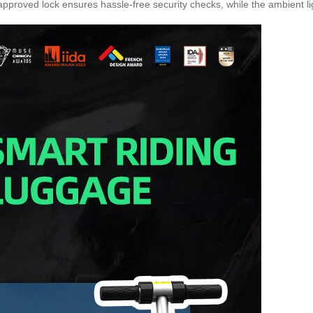
-approved lock ensures hassle-free security checks, while the ambient lig