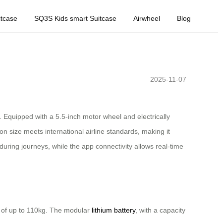
tcase
SQ3S Kids smart Suitcase
Airwheel
Blog
2025-11-07
. Equipped with a 5.5-inch motor wheel and electrically
on size meets international airline standards, making it
uring journeys, while the app connectivity allows real-time
s of up to 110kg. The modular
lithium battery
, with a capacity