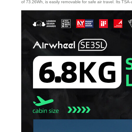
of 73.26Wh, is easily removable for safe air travel. Its TSA