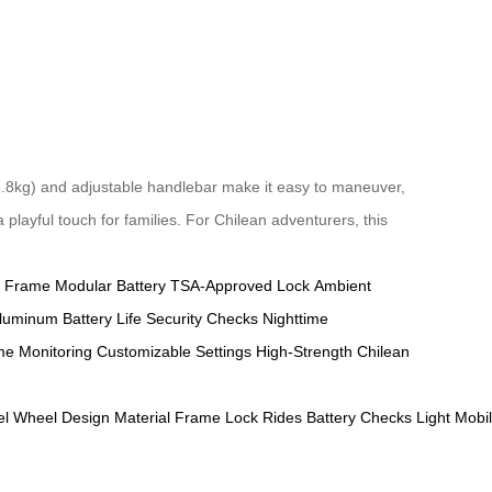
 (6.8kg) and adjustable handlebar make it easy to maneuver,
playful touch for families. For Chilean adventurers, this
 Frame
Modular Battery
TSA-Approved Lock
Ambient
Aluminum
Battery Life
Security Checks
Nighttime
me Monitoring
Customizable Settings
High-Strength
Chilean
el
Wheel
Design
Material
Frame
Lock
Rides
Battery
Checks
Light
Mobil