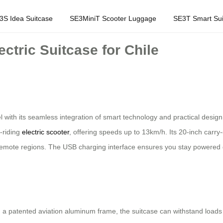
3S Idea Suitcase
SE3MiniT Scooter Luggage
SE3T Smart Sui
ctric Suitcase for Chile
 with its seamless integration of smart technology and practical design
h-riding
electric scooter
, offering speeds up to 13km/h. Its 20-inch carry-
to remote regions. The USB charging interface ensures you stay powered d
a patented aviation aluminum frame, the suitcase can withstand load