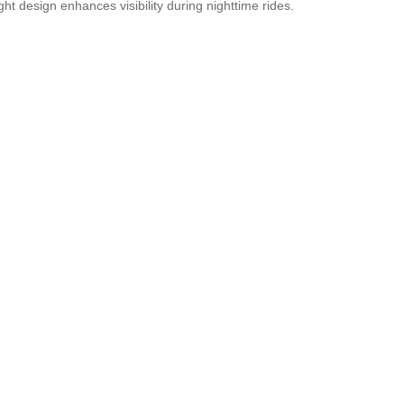
ht design enhances visibility during nighttime rides.