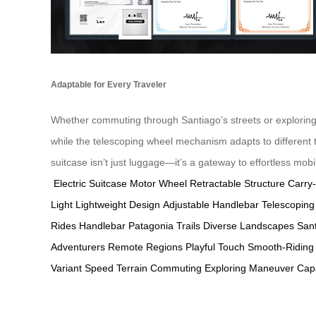
Adaptable for Every Traveler
Whether commuting through Santiago’s streets or exploring P
while the telescoping wheel mechanism adapts to different te
suitcase isn’t just luggage—it’s a gateway to effortless mobil
Electric Suitcase
Motor Wheel
Retractable Structure
Carry
Light
Lightweight Design
Adjustable Handlebar
Telescoping
Rides
Handlebar
Patagonia Trails
Diverse Landscapes
Sant
Adventurers
Remote Regions
Playful Touch
Smooth-Riding
Variant
Speed
Terrain
Commuting
Exploring
Maneuver
Cap