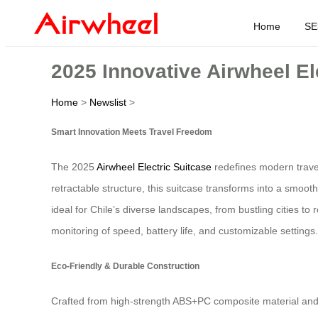
Home
SE
2025 Innovative Airwheel Ele
Home
>
Newslist
>
Smart Innovation Meets Travel Freedom
The 2025
Airwheel Electric Suitcase
redefines modern travel
retractable structure, this suitcase transforms into a smoot
ideal for Chile’s diverse landscapes, from bustling cities 
monitoring of speed, battery life, and customizable settings.
Eco-Friendly & Durable Construction
Crafted from high-strength ABS+PC composite material and 