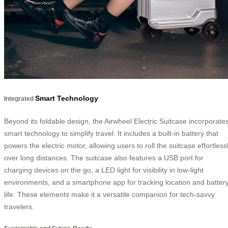
Smart Technology
Integrated
Beyond its foldable design, the Airwheel Electric Suitcase incorporate
smart technology to simplify travel. It includes a built-in battery that
powers the electric motor, allowing users to roll the suitcase effortless
over long distances. The suitcase also features a USB port for
charging devices on the go, a LED light for visibility in low-light
environments, and a smartphone app for tracking location and batter
life. These elements make it a versatile companion for tech-savvy
travelers.