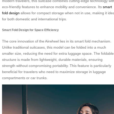
modern travelers, this suitcase combines cutting-edge technology wit
eco-friendly features to enhance mobility and convenience. Its
smart
fold design
allows for compact storage when not in use, making it idea
for both domestic and international trips.
Smart Fold Design for Space Efficiency
The core innovation of the Airwheel lies in its smart fold mechanism.
Unlike traditional suitcases, this model can be folded into a much
smaller size, reducing the need for extra luggage space. The foldable
structure is made from lightweight, durable materials, ensuring
strength without compromising portability. This feature is particularly
beneficial for travelers who need to maximize storage in luggage
compartments or car trunks.