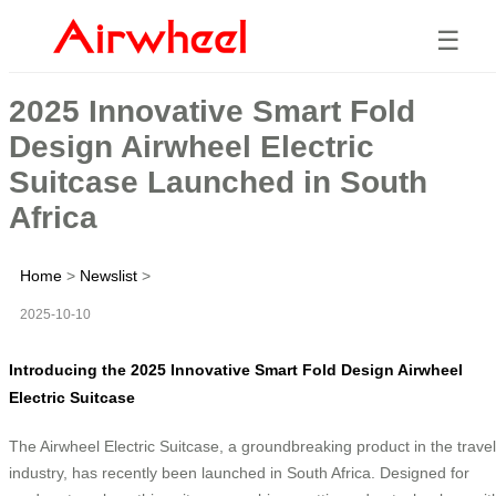
☰
2025 Innovative Smart Fold
Design Airwheel Electric
Suitcase Launched in South
Africa
Home
>
Newslist
>
2025-10-10
Introducing the 2025 Innovative Smart Fold Design Airwheel
Electric Suitcase
The Airwheel Electric Suitcase, a groundbreaking product in the travel
industry, has recently been launched in South Africa. Designed for