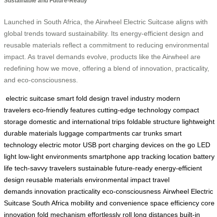
Sustainable and Future-Ready
Launched in South Africa, the Airwheel Electric Suitcase aligns with
global trends toward sustainability. Its energy-efficient design and
reusable materials reflect a commitment to reducing environmental
impact. As travel demands evolve, products like the Airwheel are
redefining how we move, offering a blend of innovation, practicality,
and eco-consciousness.
electric suitcase
smart fold design
travel industry
modern
travelers
eco-friendly features
cutting-edge technology
compact
storage
domestic and international trips
foldable structure
lightweight
durable materials
luggage compartments
car trunks
smart
technology
electric motor
USB port
charging devices on the go
LED
light
low-light environments
smartphone app
tracking location
battery
life
tech-savvy travelers
sustainable
future-ready
energy-efficient
design
reusable materials
environmental impact
travel
demands
innovation
practicality
eco-consciousness
Airwheel Electric
Suitcase
South Africa
mobility and convenience
space efficiency
core
innovation
fold mechanism
effortlessly roll
long distances
built-in