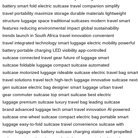
battery
smart fold
electric suitcase
travel companion
simplify
travel
portability
maximize storage
durable materials
lightweight
structure
luggage space
traditional suitcases
modern travel
smart
features
reducing environmental impact
global sustainability
trends
launch in South Africa
travel innovation
convenient
travel
integrated technology
smart luggage
electric mobility
powerful
battery
portable charging
LED visibility
app-controlled
suitcase
connected travel gear
future of luggage
smart
suitcase
foldable luggage
compact suitcase
automated
suitcase
motorized luggage
rideable suitcase
electric travel bag
smar
travel solutions
travel tech
high-tech luggage
innovative suitcase
next
gen suitcase
electric bag
designer smart luggage
urban travel
gear
commuter suitcase
top smart suitcase
best electric
luggage
premium suitcase
luxury travel bag
leading suitcase
brand
advanced luggage tech
smart travel innovation
AI-powered
suitcase
one-wheel suitcase
compact electric bag
portable smart
luggage
easy-to-fold suitcase
travel convenience
suitcase with
motor
luggage with battery
suitcase charging station
self-propelled