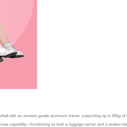
ll with an aviation-grade aluminum frame, supporting up to 95kg of loa
al-use capability—functioning as both a luggage carrier and a seated ele