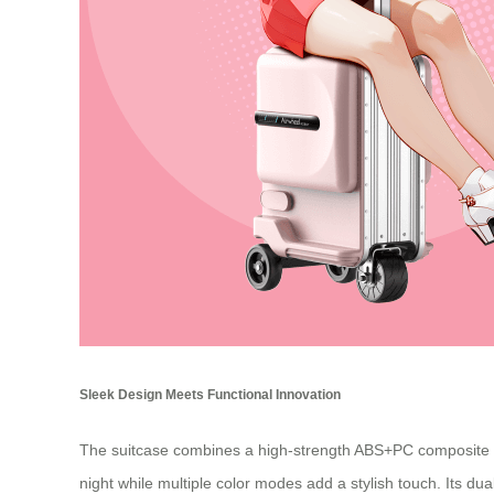
Sleek Design Meets Functional Innovation
The suitcase combines a high-strength ABS+PC composite she
night while multiple color modes add a stylish touch. Its du