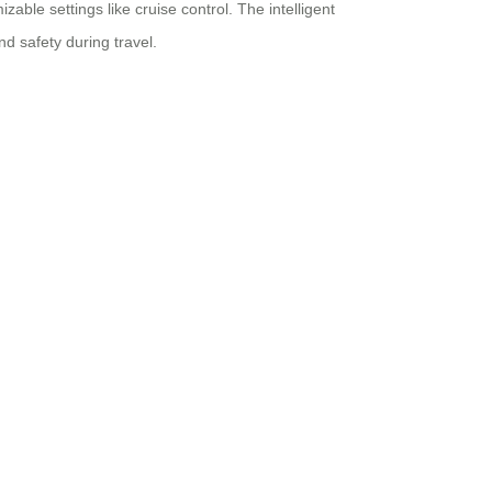
ble settings like cruise control. The intelligent
nd safety during travel.