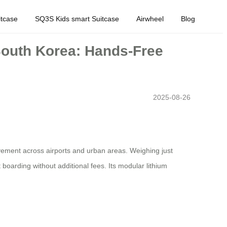
tcase
SQ3S Kids smart Suitcase
Airwheel
Blog
 South Korea: Hands-Free
2025-08-26
ovement across airports and urban areas. Weighing just
boarding without additional fees. Its modular lithium