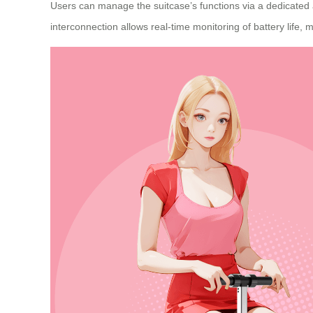
Users can manage the suitcase’s functions via a dedicated a
interconnection allows real-time monitoring of battery life, 