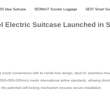
3S Idea Suitcase
SE3MiniT Scooter Luggage
SE3T Smart Sui
el Electric Suitcase Launched in
es travel convenience with its hands-free design, ideal for seamless m
550×360×240mm) meets international airline standards, allowing direct 
he patented self-locking mechanism ensures secure installation.