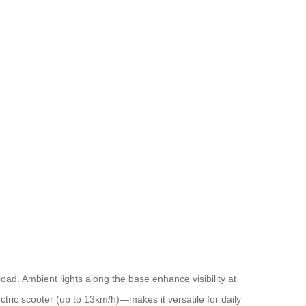
d. Ambient lights along the base enhance visibility at
ctric scooter (up to 13km/h)—makes it versatile for daily