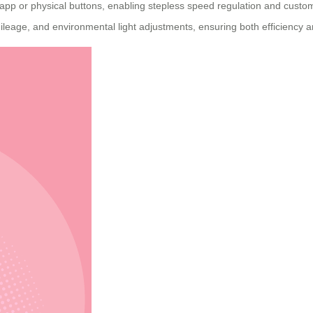
pp or physical buttons, enabling stepless speed regulation and customiza
mileage, and environmental light adjustments, ensuring both efficiency a