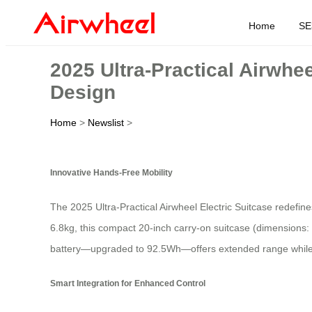
Home
SE
2025 Ultra-Practical Airwhe
Design
Home
>
Newslist
>
Innovative Hands-Free Mobility
The 2025 Ultra-Practical Airwheel Electric Suitcase redefin
6.8kg, this compact 20-inch carry-on suitcase (dimensions: 
battery—upgraded to 92.5Wh—offers extended range while t
Smart Integration for Enhanced Control