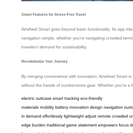
Smart Features for Stress-Free Travel
Airwheel Smart goes beyond basic functionality. Its app inte
navigation simple, whether you’re navigating crowded terminal
travelers’ demand for sustainability.
Revolutionize Your Journey
By merging convenience with innovation, Airwheel Smart is 
without the hassle of cumbersome gear. Whether you’re a freq
electric suitcase
smart tracking
eco-friendly
materials
mobility
battery
innovation
design
navigation
susta
in
demand
effortlessly
lightweight
adjust
remote
crowded
un
edge
burden
traditional
game
statement
empowers
focus
d