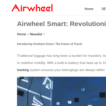
Home
SE
Airwheel Smart: Revolutioni
Home
>
Newslist
>
Introducing Airwheel Smart: The Future of Travel
Traditional luggage has long been a burden for travelers, 
to redefine mobility. With a built-in battery that lasts up to 
tracking
system ensures your belongings are always within r