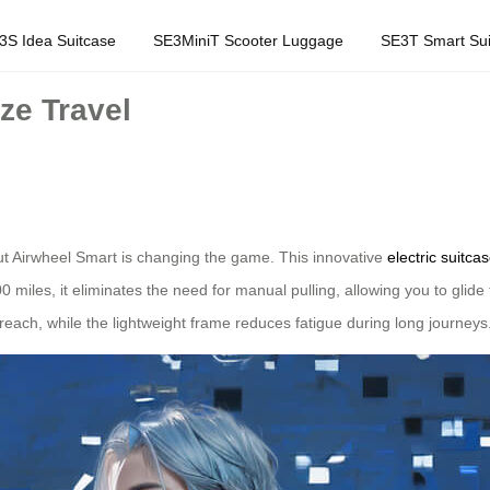
3S Idea Suitcase
SE3MiniT Scooter Luggage
SE3T Smart Sui
ze Travel
but Airwheel Smart is changing the game. This innovative
electric suitca
100 miles, it eliminates the need for manual pulling, allowing you to glide
each, while the lightweight frame reduces fatigue during long journeys