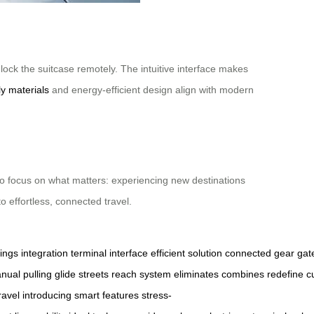
 lock the suitcase remotely. The intuitive interface makes
ly materials
and energy-efficient design align with modern
to focus on what matters: experiencing new destinations
o effortless, connected travel.
ings
integration
terminal
interface
efficient
solution
connected
gear
gat
nual
pulling
glide
streets
reach
system
eliminates
combines
redefine
c
ravel
introducing
smart
features
stress-