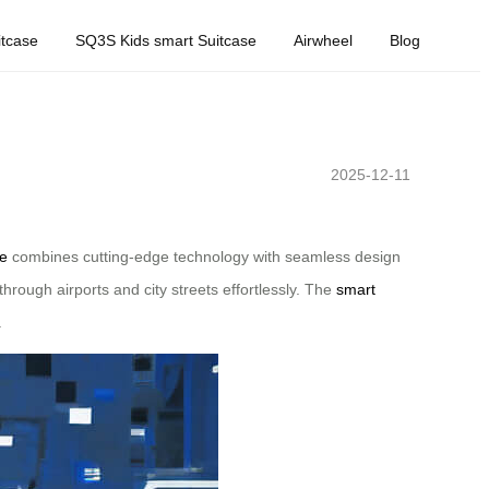
tcase
SQ3S Kids smart Suitcase
Airwheel
Blog
2025-12-11
se
combines cutting-edge technology with seamless design
 through airports and city streets effortlessly. The
smart
.