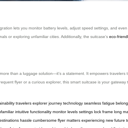
gration lets you monitor battery levels, adjust speed settings, and even
s or exploring unfamiliar cities. Additionally, the suitcase’s
eco-friend
more than a luggage solution—it’s a statement. It empowers travelers 
uent flyer or a curious explorer, this smart suitcase is your gateway t
inability
travelers
explorer
journey
technology
seamless
fatigue
belong
familiar
intuitive
functionality
monitor
levels
settings
lock
frame
long
ma
estinations
hassle
cumbersome
flyer
matters
experiencing
new
future
t