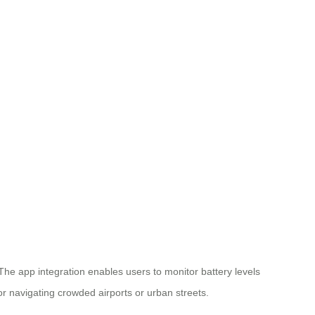
 The app integration enables users to monitor battery levels
or navigating crowded airports or urban streets.