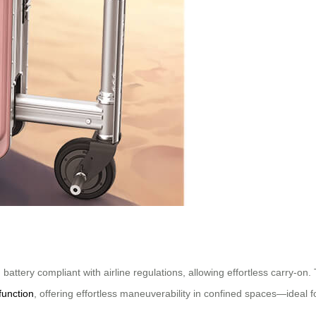
attery compliant with airline regulations, allowing effortless carry-on.
function
, offering effortless maneuverability in confined spaces—ideal f