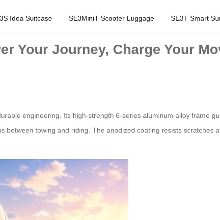
3S Idea Suitcase
SE3MiniT Scooter Luggage
SE3T Smart Sui
wer Your Journey, Charge Your M
urable engineering. Its high-strength 6-series aluminum alloy frame gu
s between towing and riding. The anodized coating resists scratches a