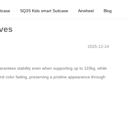
tcase
SQ3S Kids smart Suitcase
Airwheel
Blog
oves
2025-12-24
arantees stability even when supporting up to 110kg, while
nd color fading, preserving a pristine appearance through