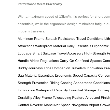
Performance Meets Practicality
With a maximum speed of 13km/h, it’s perfect for short com
essentials, while the ergonomic design minimizes fatigue d
modern travelers.
Aluminum Frame
Scratch Resistance
Travel Conditions
Lit
Attractions
Waterproof Material
Daily Essentials
Ergonomic 
Luggage
Smart Suitcase
Travel Accessory
High-Strength 
Handle
Airline Regulations
Carry-On
Confined Spaces
Cont
Buddy
Journeys
Trips
Companion
Travelers
Innovation
Prac
Bag
Material
Essentials
Ergonomic
Speed
Capacity
Conven
Strength
Prevention
Riding
Coating
Appearance
Conditions
Exploration
Waterproof Capacity
Essential Storage
Journey
Durability
Alloy Frame
Telescoping Feature
Anodized Finis
Control
Reverse Maneuver
Space Navigation
Airport Crow