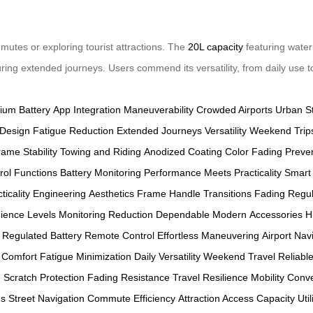
mutes or exploring tourist attractions. The
20L capacity
featuring wate
uring extended journeys. Users commend its versatility, from daily use
hium Battery
App Integration
Maneuverability
Crowded Airports
Urban S
Design
Fatigue Reduction
Extended Journeys
Versatility
Weekend Trip
Frame
Stability
Towing and Riding
Anodized Coating
Color Fading Preve
rol Functions
Battery Monitoring
Performance Meets Practicality
Smart 
ticality
Engineering
Aesthetics
Frame
Handle
Transitions
Fading
Regul
ience
Levels
Monitoring
Reduction
Dependable
Modern
Accessories
H
Regulated Battery
Remote Control
Effortless Maneuvering
Airport Nav
 Comfort
Fatigue Minimization
Daily Versatility
Weekend Travel
Reliabl
h
Scratch Protection
Fading Resistance
Travel Resilience
Mobility Conv
ds
Street Navigation
Commute Efficiency
Attraction Access
Capacity Util