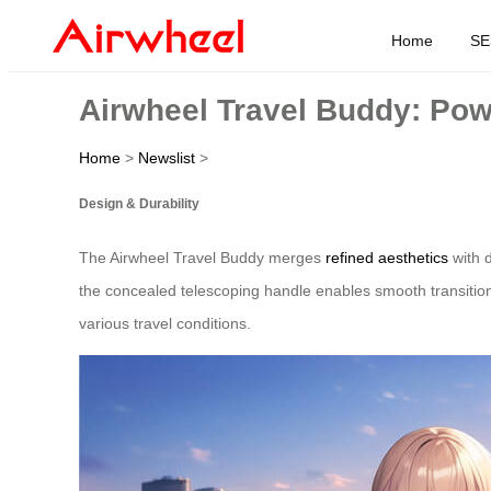
Home
SE
Airwheel Travel Buddy: Po
Home
>
Newslist
>
Design & Durability
The Airwheel Travel Buddy merges
refined aesthetics
with d
the concealed telescoping handle enables smooth transition
various travel conditions.