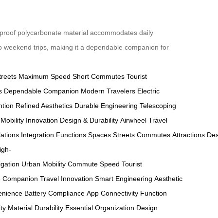
rproof polycarbonate material accommodates daily
 to weekend trips, making it a dependable companion for
treets
Maximum Speed
Short Commutes
Tourist
s
Dependable Companion
Modern Travelers
Electric
ntion
Refined Aesthetics
Durable Engineering
Telescoping
Mobility Innovation
Design & Durability
Airwheel Travel
ations
Integration
Functions
Spaces
Streets
Commutes
Attractions
Des
igh-
igation
Urban Mobility
Commute Speed
Tourist
e Companion
Travel Innovation
Smart Engineering
Aesthetic
enience
Battery Compliance
App Connectivity
Function
ity
Material Durability
Essential Organization
Design