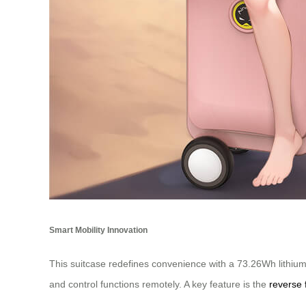
Smart Mobility Innovation
This suitcase redefines convenience with a 73.26Wh lithium b
and control functions remotely. A key feature is the
reverse 