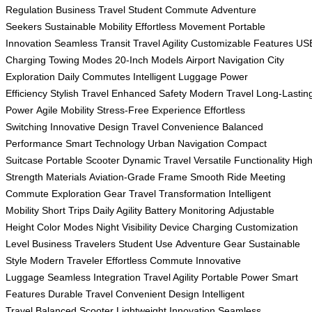
Regulation
Business Travel
Student Commute
Adventure
Seekers
Sustainable Mobility
Effortless Movement
Portable
Innovation
Seamless Transit
Travel Agility
Customizable Features
US
Charging
Towing Modes
20-Inch Models
Airport Navigation
City
Exploration
Daily Commutes
Intelligent Luggage
Power
Efficiency
Stylish Travel
Enhanced Safety
Modern Travel
Long-Lastin
Power
Agile Mobility
Stress-Free Experience
Effortless
Switching
Innovative Design
Travel Convenience
Balanced
Performance
Smart Technology
Urban Navigation
Compact
Suitcase
Portable Scooter
Dynamic Travel
Versatile Functionality
High
Strength Materials
Aviation-Grade Frame
Smooth Ride
Meeting
Commute
Exploration Gear
Travel Transformation
Intelligent
Mobility
Short Trips
Daily Agility
Battery Monitoring
Adjustable
Height
Color Modes
Night Visibility
Device Charging
Customization
Level
Business Travelers
Student Use
Adventure Gear
Sustainable
Style
Modern Traveler
Effortless Commute
Innovative
Luggage
Seamless Integration
Travel Agility
Portable Power
Smart
Features
Durable Travel
Convenient Design
Intelligent
Travel
Balanced Scooter
Lightweight Innovation
Seamless