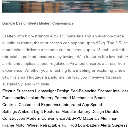
Durable Design Meets Modern Convenience
Crafted with high-strength ABS+PC materials and an aviation-grade
aluminum frame, these suitcases can support up to 95kg. The 5.5-in
motor wheel delivers a smooth ride at speeds up to 13km/h, while the
retractable pull rod ensures easy towing. With features like low-batter
alerts and stepless speed regulation, Airwheel ensures a stress-free
experience. Whether you’re rushing to a meeting or exploring a new
city, this smart luggage transforms the way you move—effortlessly,
sustainably, and with style.
Electric Suitcases
Lightweight Design
Self-Balancing Scooter
Intellige
Functionality
Lithium Battery
Patented Mechanism
Smart
Controls
Customized Experience
Integrated App
Speed
Settings
Ambient Light Features
Modular Battery Design
Durable
Construction
Modern Convenience
ABS+PC Materials
Aluminum
Frame
Motor Wheel
Retractable Pull Rod
Low-Battery Alerts
Stepless