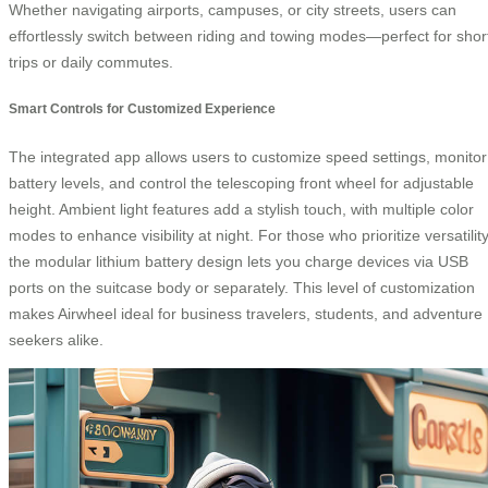
Whether navigating airports, campuses, or city streets, users can
effortlessly switch between riding and towing modes—perfect for shor
trips or daily commutes.
Smart Controls for Customized Experience
The integrated app allows users to customize speed settings, monitor
battery levels, and control the telescoping front wheel for adjustable
height. Ambient light features add a stylish touch, with multiple color
modes to enhance visibility at night. For those who prioritize versatility
the modular lithium battery design lets you charge devices via USB
ports on the suitcase body or separately. This level of customization
makes Airwheel ideal for business travelers, students, and adventure
seekers alike.