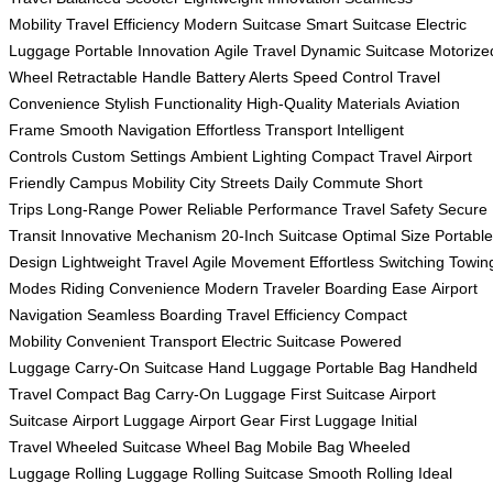
Mobility
Travel Efficiency
Modern Suitcase
Smart Suitcase
Electric
Luggage
Portable Innovation
Agile Travel
Dynamic Suitcase
Motorize
Wheel
Retractable Handle
Battery Alerts
Speed Control
Travel
Convenience
Stylish Functionality
High-Quality Materials
Aviation
Frame
Smooth Navigation
Effortless Transport
Intelligent
Controls
Custom Settings
Ambient Lighting
Compact Travel
Airport
Friendly
Campus Mobility
City Streets
Daily Commute
Short
Trips
Long-Range Power
Reliable Performance
Travel Safety
Secure
Transit
Innovative Mechanism
20-Inch Suitcase
Optimal Size
Portable
Design
Lightweight Travel
Agile Movement
Effortless Switching
Towin
Modes
Riding Convenience
Modern Traveler
Boarding Ease
Airport
Navigation
Seamless Boarding
Travel Efficiency
Compact
Mobility
Convenient Transport
Electric Suitcase
Powered
Luggage
Carry-On Suitcase
Hand Luggage
Portable Bag
Handheld
Travel
Compact Bag
Carry-On Luggage
First Suitcase
Airport
Suitcase
Airport Luggage
Airport Gear
First Luggage
Initial
Travel
Wheeled Suitcase
Wheel Bag
Mobile Bag
Wheeled
Luggage
Rolling Luggage
Rolling Suitcase
Smooth Rolling
Ideal