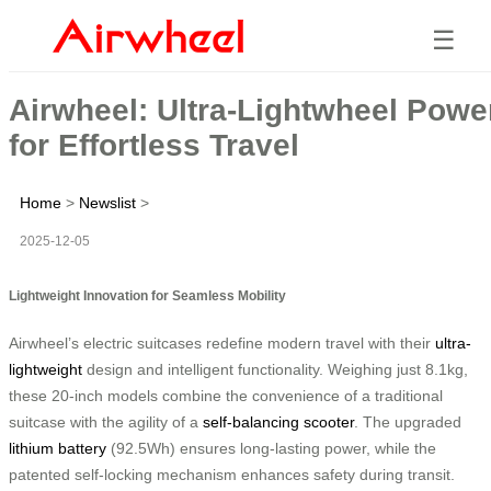
☰
Airwheel: Ultra-Lightwheel Powe
for Effortless Travel
Home
>
Newslist
>
2025-12-05
Lightweight Innovation for Seamless Mobility
Airwheel’s electric suitcases redefine modern travel with their
ultra-
lightweight
design and intelligent functionality. Weighing just 8.1kg,
these 20-inch models combine the convenience of a traditional
suitcase with the agility of a
self-balancing scooter
. The upgraded
lithium battery
(92.5Wh) ensures long-lasting power, while the
patented self-locking mechanism enhances safety during transit.