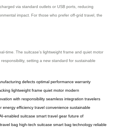
 charged via standard outlets or USB ports, reducing
onmental impact. For those who prefer off-grid travel, the
 real-time. The suitcase’s lightweight frame and quiet motor
responsibility, setting a new standard for sustainable
nufacturing defects
optimal performance
warranty
acking
lightweight frame
quiet motor
modern
ovation with responsibility
seamless integration
travelers
r
energy efficiency
travel convenience
sustainable
AI-enabled suitcase
smart travel gear
future of
 travel bag
high-tech suitcase
smart bag technology
reliable