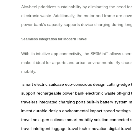
Airwheel prioritizes sustainability by eliminating the need
electronic waste. Additionally, the motor and frame are cove
power bank’s capacity supports device charging during long 
Seamless Integration for Modern Travel
With its intuitive app connectivity, the SE3MiniT allows user
make it ideal for airports and urban environments. By choosi
mobility.
smart electric suitcase
eco-conscious design
cutting-edge 
support
rechargeable power bank
electronic waste
off-grid 
travelers
integrated charging ports
built-in battery system
m
invest
durable design
environmental impact
speed settings
travel
next-gen suitcase
smart mobility solution
connected s
travel
intelligent luggage
travel tech innovation
digital trave