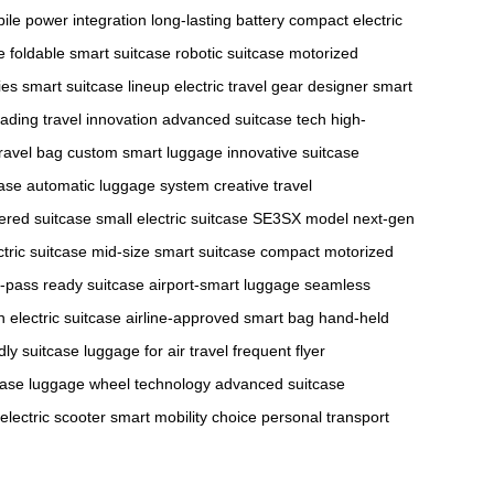
ile power integration
long-lasting battery
compact electric
e
foldable smart suitcase
robotic suitcase
motorized
ies
smart suitcase lineup
electric travel gear
designer smart
eading travel innovation
advanced suitcase tech
high-
ravel bag
custom smart luggage
innovative suitcase
case
automatic luggage system
creative travel
ered suitcase
small electric suitcase
SE3SX model
next-gen
tric suitcase
mid-size smart suitcase
compact motorized
-pass ready suitcase
airport-smart luggage
seamless
n electric suitcase
airline-approved smart bag
hand-held
ndly suitcase
luggage for air travel
frequent flyer
case
luggage wheel technology
advanced suitcase
 electric scooter
smart mobility choice
personal transport