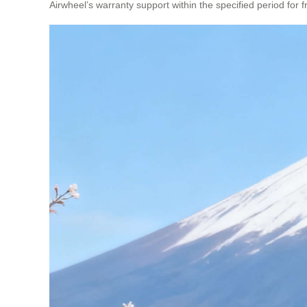
Airwheel’s warranty support within the specified period for