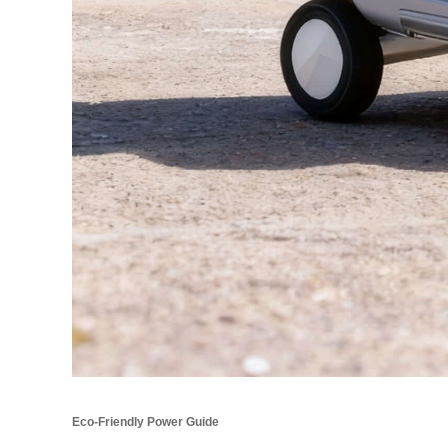
Eco-Friendly Power Guide