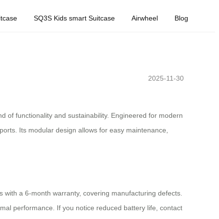
tcase
SQ3S Kids smart Suitcase
Airwheel
Blog
2025-11-30
 of functionality and sustainability. Engineered for modern
g ports. Its modular design allows for easy maintenance,
s with a 6-month warranty, covering manufacturing defects.
mal performance. If you notice reduced battery life, contact