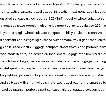
cy
portable smart device
luggage with motor
USB charging suitcase
mob
ons
interactive suitcase
travel gadget innovation
next-generation luggag
ntrolled suitcase
travel robotics
SE3MiniT model
Airwheel suitcase ser
ed smart suitcase
premium electric luggage
best smart suitcase 2024
l
el systems
single-wheel suitcase
compact mobility device
personalized t
el assistant
self-navigating suitcase
autonomous travel gear
robot suit
ag
cabin-sized electric luggage
compact smart travel case
portable pow
tcase
modern carry-on design
20-inch smart luggage
medium-sized elec
20-inch travel bag
smart carry-on bag
integrated tech luggage
boarding
ge
intelligent boarding bag
powered suitcase
electric travel case
carry-o
 bag
lightweight electric luggage
first smart suitcase choice
airport-frie
rand
suitcase with smart wheels
motorized travel bag
rolling smart suit
 travel companion
perfect smart suitcase
tailored luggage solution
ideal