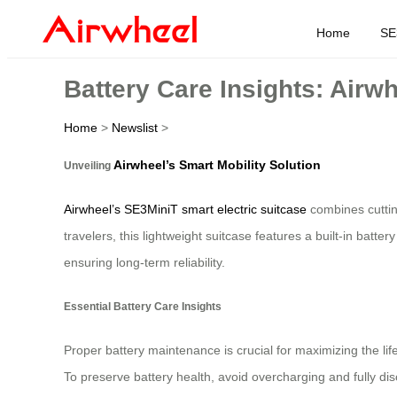
Home
SE
Battery Care Insights: Airw
Home
>
Newslist
>
Airwheel’s Smart Mobility Solution
Unveiling
Airwheel’s SE3MiniT smart electric suitcase
combines cuttin
travelers, this lightweight suitcase features a built-in batt
ensuring long-term reliability.
Essential Battery Care Insights
Proper battery maintenance is crucial for maximizing the l
To preserve battery health, avoid overcharging and fully dis