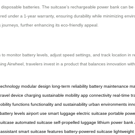
 for disposable batteries. The suitcase’s rechargeable power bank can be
red under a 1-year warranty, ensuring durability while minimizing envir
journeys, further enhancing its eco-friendly appeal.
s to monitor battery levels, adjust speed settings, and track location in
ng Airwheel, travelers invest in a product that balances innovation with 
technology
modular design
long-term reliability
battery maintenance
ma
travel
device charging
sustainable mobility
app connectivity
real-time tr
obility functions
functionality and sustainability
urban environments
inn
battery levels
airport use
smart luggage
electric suitcase
portable powe
uitcase
automated suitcase
self-propelled luggage
lithium power bank
l assistant
smart suitcase features
battery-powered suitcase
lightweight