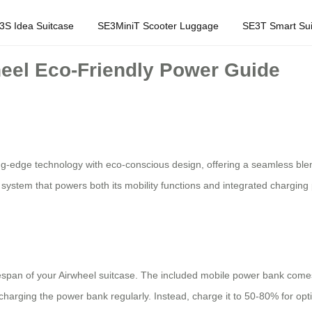
3S Idea Suitcase
SE3MiniT Scooter Luggage
SE3T Smart Sui
heel Eco-Friendly Power Guide
g-edge technology with eco-conscious design, offering a seamless blend
ery system that powers both its mobility functions and integrated chargin
ifespan of your Airwheel suitcase. The included mobile power bank come
charging the power bank regularly. Instead, charge it to 50-80% for opti