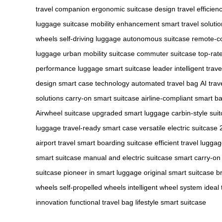
travel companion
ergonomic suitcase design
travel efficien
luggage
suitcase mobility enhancement
smart travel soluti
wheels
self-driving luggage
autonomous suitcase
remote-co
luggage
urban mobility suitcase
commuter suitcase
top-rat
performance luggage
smart suitcase leader
intelligent trav
design
smart case technology
automated travel bag
AI trav
solutions
carry-on smart suitcase
airline-compliant smart b
Airwheel suitcase
upgraded smart luggage
carbin-style sui
luggage
travel-ready smart case
versatile electric suitcase
airport travel
smart boarding suitcase
efficient travel lugga
smart suitcase
manual and electric suitcase
smart carry-on
suitcase
pioneer in smart luggage
original smart suitcase b
wheels
self-propelled wheels
intelligent wheel system
ideal
innovation
functional travel bag
lifestyle smart suitcase