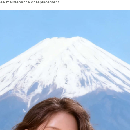
 free maintenance or replacement.