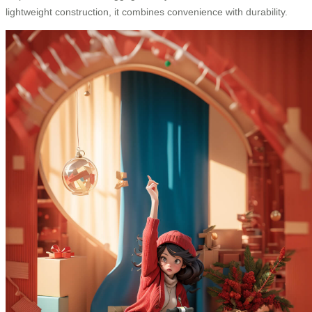
lightweight construction, it combines convenience with durability.