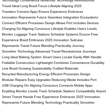
Technology
Convenience
Advanced Technology
Revolutionize
Travel
Ideal Long
Brazil Focus
Lifestyle Aligning
2025
Travelers
Connect Apps
Ensure Experience
Embraces
Innovation
Represents Future
Seamless Integration
Ecosystems
Connect
Efficient Processes
Design Allows
Port Includes
Devices
Charging
Go Aligning
Conscious Lifestyle
Enables Users
Levels
Monitor
Luggage Track
Stations Schedule
Systems Ensure
Free
Experience
Brazil Embraces
2025 Innovation
Suitcase
Represents
Travel Future
Blending Practicality
Journey
Smoother
Technology Advanced
Travel Revolutionize
Journeys
Long
Ideal Making
System Smart
Users Locate
Easily With
Handle
Foldable
Construction Lightweight
Combines Convenience
Durability
Line
Brazil Growing
Sustainability Crafted
Materials
Recycled
Manufacturing Energy
Efficient Processes
Design
Modular
Repairs Easy
Upgrades Reducing
Waste Includes
Port
USB
Charging On
Aligning Conscious
Connects Mobile
Apps
Enabling
Monitor Levels
Track Schedule
Stations Compatibility
Airpor
Smart
Transit Hassle
Free Experience
Embraces 2025
Innovation
Represents
Future Blending
Technology Practicality
Smoother