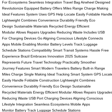
For
Ecosystems Seamless
Integration Travel
Bag Airwheel
Designed
Revolutionize
Equipped Battery
Offers Miles
Range Charge
Making
Ideal
Features System
Uses GPS
Help Locate
Easily Foldable
Handl
Lightweight
Combines Convenience
Durability Friendly
Eco
Design
Sustainable Materials
Recycled Energy
Efficient
Modular
Allows Repairs
Upgrades Reducing
Waste Includes
USB
For
Charging Devices
Go Aligning
Conscious Lifestyle
Connects
Apps
Mobile Enabling
Monitor Battery
Levels Track
Luggage
Schedule
Stations Compatibility
Smart Transit
Systems Hassle
Free
Experience
Brazil Embraces
Innovation 2025
Suitcase
Represents
Future Travel
Technology Practicality
Smoother
Journey
Features Smart
Modern Travelers
Battery Built-in
Range
Miles
Charge Single
Making Ideal
Tracking Smart
System GPS
Locat
Easily
Handle Foldable
Construction Lightweight
Combines
Convenience
Durability Friendly
Eco Design
Sustainable
Recycled
Materials Energy
Efficient Modular
Allows Repairs
Upgrade
Reducing
Waste USB
Port Charging
Devices Aligning
Conscious
Lifestyle
Integration Seamless
Ecosystems Mobile
Apps
Monitor
Battery Track
Luggage Schedule
Stations