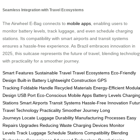
Seamless Integration with Travel Ecosystems
The Airwheel E-Bag connects to
mobile apps
, enabling users to
monitor battery levels, track luggage, and even schedule charging
stations. Its compatibility with smart airports and transit systems
ensures a hassle-free experience. As Brazil embraces innovation in
2025, this suitcase represents the future of travel, blending technolog
with practicality for a smoother journey.
Smart Features
Sustainable Travel
Travel Ecosystems
Eco-Friendly
Design
Built-in Battery
Lightweight Construction
GPS
Tracking
Foldable Handle
Recycled Materials
Energy-Efficient
Modula
Design
USB Port
Eco-Conscious
Mobile Apps
Battery Levels
Chargin
Stations
Smart Airports
Transit Systems
Hassle-Free
Innovation
Futu
Travel
Technology
Practicality
Smoother Journey
Long
Journeys
Locate Luggage
Durability
Manufacturing Processes
Easy
Repairs
Upgrades
Reducing Waste
Charging Devices
Monitor
Levels
Track Luggage
Schedule Stations
Compatibility
Blending