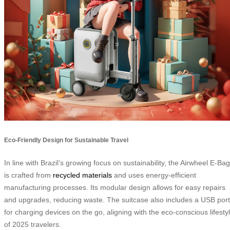
Eco-Friendly Design for Sustainable Travel
In line with Brazil’s growing focus on sustainability, the Airwheel E-Bag
is crafted from
recycled materials
and uses energy-efficient
manufacturing processes. Its modular design allows for easy repairs
and upgrades, reducing waste. The suitcase also includes a USB port
for charging devices on the go, aligning with the eco-conscious lifesty
of 2025 travelers.