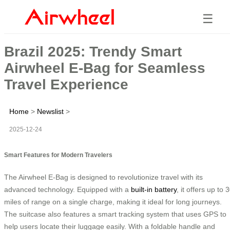
☰
Brazil 2025: Trendy Smart
Airwheel E-Bag for Seamless
Travel Experience
Home
>
Newslist
>
2025-12-24
Smart Features for Modern Travelers
The Airwheel E-Bag is designed to revolutionize travel with its
advanced technology. Equipped with a
built-in battery
, it offers up to 
miles of range on a single charge, making it ideal for long journeys.
The suitcase also features a smart tracking system that uses GPS to
help users locate their luggage easily. With a foldable handle and