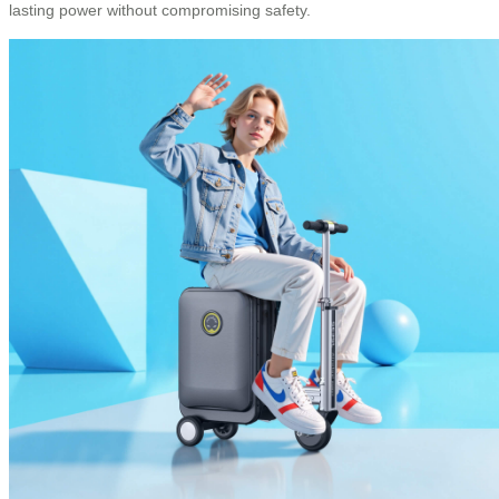
lasting power without compromising safety.