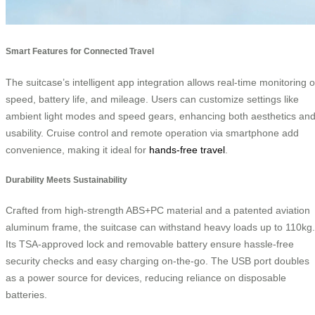
Smart Features for Connected Travel
The suitcase’s intelligent app integration allows real-time monitoring o
speed, battery life, and mileage. Users can customize settings like
ambient light modes and speed gears, enhancing both aesthetics an
usability. Cruise control and remote operation via smartphone add
convenience, making it ideal for
hands-free travel
.
Durability Meets Sustainability
Crafted from high-strength ABS+PC material and a patented aviation
aluminum frame, the suitcase can withstand heavy loads up to 110kg.
Its TSA-approved lock and removable battery ensure hassle-free
security checks and easy charging on-the-go. The USB port doubles
as a power source for devices, reducing reliance on disposable
batteries.