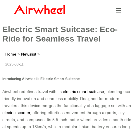
☰
Electric Smart Suitcase: Eco-
Ride for Seamless Travel
Home
>
Newslist
>
2025-08-11
Introducing Airwheel’s Electric Smart Suitcase
Airwheel redefines travel with its
electric smart suitcase
, blending eco
friendly innovation and seamless mobility. Designed for modern
travelers, this device merges the functionality of a luggage set with an
electric scooter
, offering effortless movement through airports, city
streets, and campuses. Its 5.5-inch motor wheel provides smooth rid
at speeds up to 13km/h, while a modular lithium battery ensures long