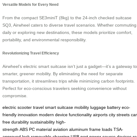
Versatile Models for Every Need
From the compact SE3miniT (8kg) to the 24-inch checked suitcase
SQ3, Airwheel caters to diverse travel scenarios. Whether commuting
daily or exploring new destinations, these models prioritize comfort,
portability, and environmental responsibility.
Revolutionizing Travel Efficiency
Airwheel’s electric smart suitcase isn’t just a gadget—it’s a gateway to
smarter, greener mobility. By eliminating the need for separate
transportation, it streamlines trips while minimizing carbon footprints.
Perfect for eco-conscious travelers seeking convenience without
compromise.
electric
scooter
travel
smart
suitcase
mobility
luggage
battery
eco-
friendly
innovation
modern
device
functionality
airports
city
streets
ca
free
durability
sustainability
high-
strength
ABS
PC
material
aviation
aluminum
frame
loads
TSA-
approved
lock
removable
charging
USB
port
power
source
devices
re