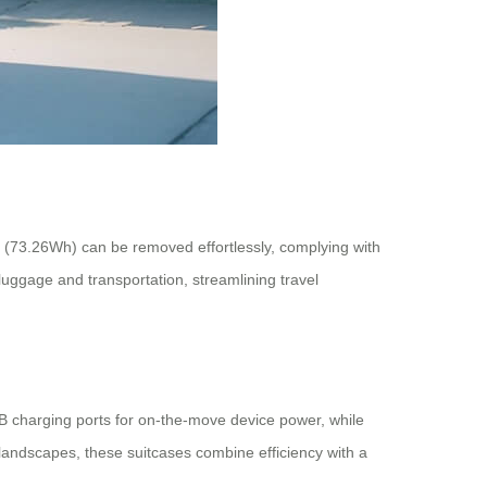
ry (73.26Wh) can be removed effortlessly, complying with
 luggage and transportation, streamlining travel
SB charging ports for on-the-move device power, while
 landscapes, these suitcases combine efficiency with a