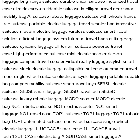
luggage
long-range suitcase
durable smart suitcase
motorized travel
case
electric carry-on
rideable suitcase
intelligent travel gear
smart
mobility bag
AI suitcase
robotic luggage
suitcase with wheels
hands-
free suitcase
portable electric luggage
travel scooter bag
innovative
suitcase
modern electric luggage
wireless suitcase
smart travel
solution
efficient luggage system
future of travel bags
cutting-edge
suitcase
dynamic luggage
all-terrain suitcase
powered travel
case
high-performance suitcase
mini electric scooter
ride-on
luggage
compact travel scooter
virtual reality luggage
stylish smart
suitcase
sleek electric luggage
collapsible suitcase
automated travel
robot
single-wheel suitcase
electric unicycle luggage
portable rideabl
bag
compact mobility suitcase
smart travel toys
SE3SL electric
suitcase
SE3SL smart luggage
SE3SD travel tech
SE3SD
suitcase
luxury robotic luggage
MODO scooter
MODO electric
bag
NO1 robotic suitcase
NO1 electric scooter
NO1 smart
luggage
NO1 travel case
TOP1 suitcase
TOP1 luggage
TOP1 robotic
bag
TOP1 automated suitcase
one-wheel suitcase
single-wheel
electric luggage
1LUGGAGE smart case
1LUGGAGE travel
tech
1SUITCASE electric bag
A-SUITCASE smart luggage
A-