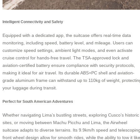
Intelligent Connectivity and Safety
Equipped with a dedicated app, the suitcase offers real-time data
monitoring, including speed, battery level, and mileage. Users can
customize speed settings, ambient light modes, and even activate
cruise control for hands-free travel. The TSA-approved lock and
aviation-certified battery ensure compliance with security protocols,
making it ideal for air travel. Its durable ABS+PC shell and aviation-
grade aluminum frame can withstand up to 110kg of weight, protectin
your luggage during transit.
Perfect for South American Adventures
Whether navigating Lima’s bustling streets, exploring Cusco’s historic
sites, or moving between Machu Picchu and Lima, the Airwheel
suitcase adapts to diverse terrains. Its 9.9km/h speed and telescopin
front wheel design allow for smooth rides, while the ability to tow it lik