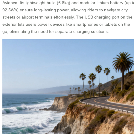
Avianca. Its lightweight build (6.8kg) and modular lithium battery (up t
92.5Wh) ensure long-lasting power, allowing riders to navigate city
streets or airport terminals effortlessly. The USB charging port on the
exterior lets users power devices like smartphones or tablets on the
go, eliminating the need for separate charging solutions.