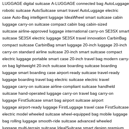
LUGGAGE digital suitcase
A-LUGGAGE connected bag
AutoLuggage
robotic suitcase
AutoSuitcase smart travel
AutoLuggage electric
case
Auto-Bag intelligent luggage
IdeaWheel smart suitcase
cabin
luggage
carry-on suitcase
compact cabin bag
cabin-sized
suitcase
airline-approved luggage
international carry-on
SE3SX smar
suitcase
SE3SX electric luggage
SE3SX travel innovation
CarbinBag
compact suitcase
CarbinBag smart luggage
20-inch luggage
20-inch
carry-on
standard airline suitcase
20-inch smart suitcase
compact
electric luggage
portable smart case
20-inch travel bag
modern carry
on bag
lightweight 20-inch suitcase
boarding suitcase
boarding
luggage
smart boarding case
airport-ready suitcase
travel-ready
luggage
boarding travel bag
electric suitcase
electric travel
luggage
carry-on suitcase
airline-compliant suitcase
handheld
suitcase
hand-operated luggage
carry-on travel bag
carry-on
luggage
FirstSuitcase smart bag
airport suitcase
airport
luggage
airport-ready luggage
FirstLuggage travel case
FirstSuitcase
electric model
wheeled suitcase
wheel-equipped bag
mobile luggage
bag
rolling luggage
smooth-ride suitcase
advanced wheeled
luggage
multi-terrain suitcase
IdealSuitcase smart design
premium