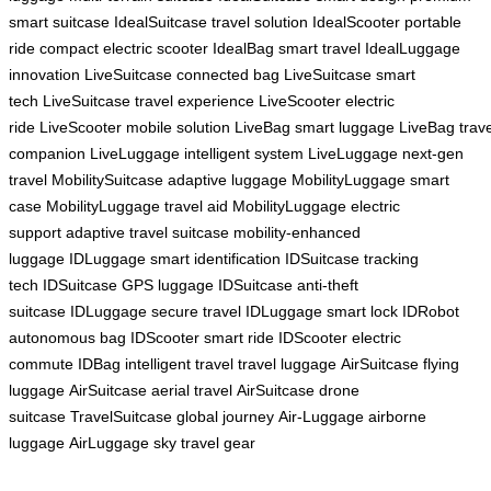
smart suitcase
IdealSuitcase travel solution
IdealScooter portable
ride
compact electric scooter
IdealBag smart travel
IdealLuggage
innovation
LiveSuitcase connected bag
LiveSuitcase smart
tech
LiveSuitcase travel experience
LiveScooter electric
ride
LiveScooter mobile solution
LiveBag smart luggage
LiveBag trave
companion
LiveLuggage intelligent system
LiveLuggage next-gen
travel
MobilitySuitcase adaptive luggage
MobilityLuggage smart
case
MobilityLuggage travel aid
MobilityLuggage electric
support
adaptive travel suitcase
mobility-enhanced
luggage
IDLuggage smart identification
IDSuitcase tracking
tech
IDSuitcase GPS luggage
IDSuitcase anti-theft
suitcase
IDLuggage secure travel
IDLuggage smart lock
IDRobot
autonomous bag
IDScooter smart ride
IDScooter electric
commute
IDBag intelligent travel
travel luggage
AirSuitcase flying
luggage
AirSuitcase aerial travel
AirSuitcase drone
suitcase
TravelSuitcase global journey
Air-Luggage airborne
luggage
AirLuggage sky travel gear