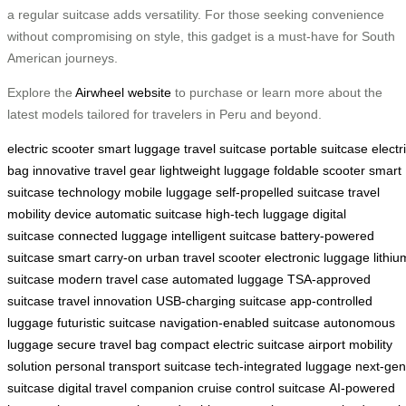
a regular suitcase adds versatility. For those seeking convenience
without compromising on style, this gadget is a must-have for South
American journeys.
Explore the
Airwheel website
to purchase or learn more about the
latest models tailored for travelers in Peru and beyond.
electric scooter
smart luggage
travel suitcase
portable suitcase
electr
bag
innovative travel gear
lightweight luggage
foldable scooter
smart
suitcase technology
mobile luggage
self-propelled suitcase
travel
mobility device
automatic suitcase
high-tech luggage
digital
suitcase
connected luggage
intelligent suitcase
battery-powered
suitcase
smart carry-on
urban travel scooter
electronic luggage
lithiu
suitcase
modern travel case
automated luggage
TSA-approved
suitcase
travel innovation
USB-charging suitcase
app-controlled
luggage
futuristic suitcase
navigation-enabled suitcase
autonomous
luggage
secure travel bag
compact electric suitcase
airport mobility
solution
personal transport suitcase
tech-integrated luggage
next-gen
suitcase
digital travel companion
cruise control suitcase
AI-powered