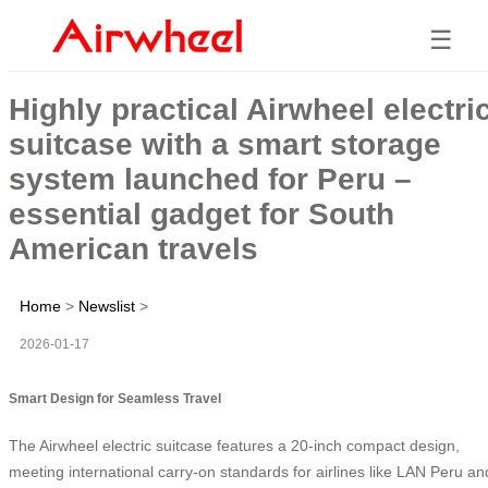
☰
Highly practical Airwheel electri
suitcase with a smart storage
system launched for Peru –
essential gadget for South
American travels
Home
>
Newslist
>
2026-01-17
Smart Design for Seamless Travel
The Airwheel electric suitcase features a 20-inch compact design,
meeting international carry-on standards for airlines like LAN Peru an