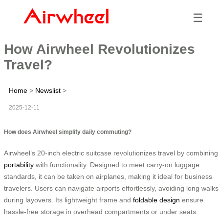
☰
How Airwheel Revolutionizes
Travel?
Home
>
Newslist
>
2025-12-11
How does Airwheel simplify daily commuting?
Airwheel’s 20-inch electric suitcase revolutionizes travel by combining
portability
with functionality. Designed to meet carry-on luggage
standards, it can be taken on airplanes, making it ideal for business
travelers. Users can navigate airports effortlessly, avoiding long walks
during layovers. Its lightweight frame and
foldable design
ensure
hassle-free storage in overhead compartments or under seats.