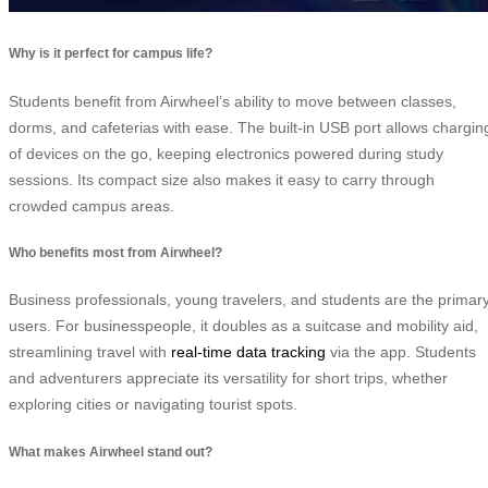
Why is it perfect for campus life?
Students benefit from Airwheel’s ability to move between classes,
dorms, and cafeterias with ease. The built-in USB port allows chargin
of devices on the go, keeping electronics powered during study
sessions. Its compact size also makes it easy to carry through
crowded campus areas.
Who benefits most from Airwheel?
Business professionals, young travelers, and students are the primar
users. For businesspeople, it doubles as a suitcase and mobility aid,
streamlining travel with
real-time data tracking
via the app. Students
and adventurers appreciate its versatility for short trips, whether
exploring cities or navigating tourist spots.
What makes Airwheel stand out?