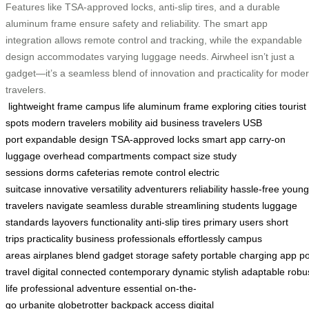
Features like TSA-approved locks, anti-slip tires, and a durable
aluminum frame ensure safety and reliability. The smart app
integration allows remote control and tracking, while the expandable
design accommodates varying luggage needs. Airwheel isn’t just a
gadget—it’s a seamless blend of innovation and practicality for mode
travelers.
lightweight frame
campus life
aluminum frame
exploring cities
tourist
spots
modern travelers
mobility aid
business travelers
USB
port
expandable design
TSA-approved locks
smart app
carry-on
luggage
overhead compartments
compact size
study
sessions
dorms
cafeterias
remote control
electric
suitcase
innovative
versatility
adventurers
reliability
hassle-free
young
travelers
navigate
seamless
durable
streamlining
students
luggage
standards
layovers
functionality
anti-slip tires
primary users
short
trips
practicality
business professionals
effortlessly
campus
areas
airplanes
blend
gadget
storage
safety
portable
charging
app
p
travel
digital
connected
contemporary
dynamic
stylish
adaptable
robu
life
professional
adventure
essential
on-the-
go
urbanite
globetrotter
backpack
access
digital