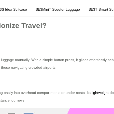
3S Idea Suitcase
SE3MiniT Scooter Luggage
SE3T Smart Sui
onize Travel?
uggage manually. With a simple button press, it glides effortlessly behin
or those navigating crowded airports.
ting easily into overhead compartments or under seats. Its
lightweight de
istance journeys.