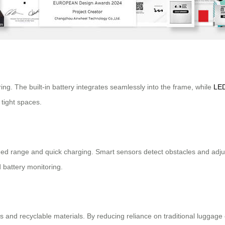
ng. The built-in battery integrates seamlessly into the frame, while
LED
tight spaces.
ded range and quick charging. Smart sensors detect obstacles and adjus
 battery monitoring.
ors and recyclable materials. By reducing reliance on traditional luggage