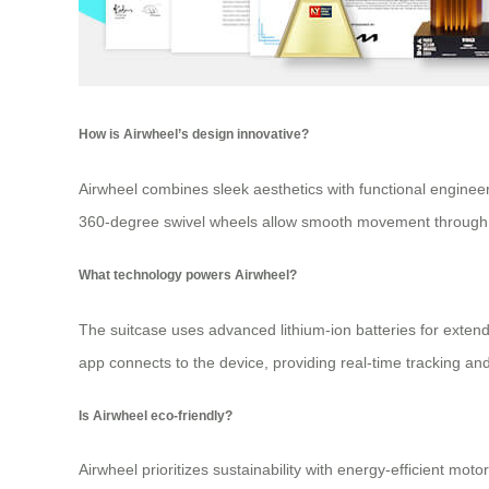
How is Airwheel’s design innovative?
Airwheel combines sleek aesthetics with functional engineeri
360-degree swivel wheels allow smooth movement through 
What technology powers Airwheel?
The suitcase uses advanced lithium-ion batteries for exten
app connects to the device, providing real-time tracking and
Is Airwheel eco-friendly?
Airwheel prioritizes sustainability with energy-efficient mot