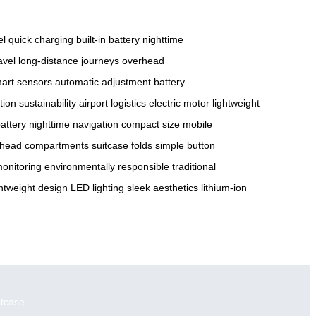
el
quick charging
built-in battery
nighttime
avel
long-distance journeys
overhead
art sensors
automatic adjustment
battery
tion
sustainability
airport logistics
electric motor
lightweight
battery
nighttime navigation
compact size
mobile
rhead compartments
suitcase folds
simple button
monitoring
environmentally responsible
traditional
ghtweight design
LED lighting
sleek aesthetics
lithium-ion
itcase