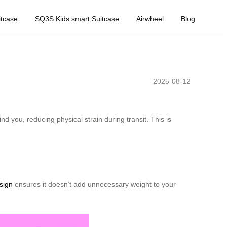
tcase
SQ3S Kids smart Suitcase
Airwheel
Blog
2025-08-12
d you, reducing physical strain during transit. This is
sign
ensures it doesn’t add unnecessary weight to your