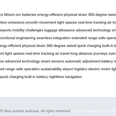
cs
lithium-ion batteries
energy-efficient
physical strain
360-degree swiv
rbon emissions
smooth movement
tight spaces
real-time tracking
air tr
irports
mobility challenges
luggage allowance
advanced technology
sm
functional engineering
seamless integration
extended range
safe opera
ergy-efficient
physical strain
360-degree swivel
quick charging
built-in 
nt
tight spaces
real-time tracking
air travel
long-distance journeys
ove
nce
advanced technology
smart sensors
automatic adjustment
battery 
ded range
safe operation
sustainability
airport logistics
electric motor
li
quick charging
built-in battery
nighttime navigation
5 Idea scooter suitcase. All rights reserved.
Cabin Suitcase
Luxury Su