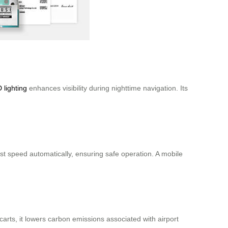
 lighting
enhances visibility during nighttime navigation. Its
t speed automatically, ensuring safe operation. A mobile
 carts, it lowers carbon emissions associated with airport