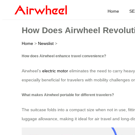
Home
SE
How Does Airwheel Revoluti
Home
>
Newslist
>
How does Airwheel enhance travel convenience?
Airwheel’s
electric motor
eliminates the need to carry heavy l
especially beneficial for travelers with mobility challenges 
What makes Airwheel portable for different travelers?
The suitcase folds into a compact size when not in use, fit
luggage allowance, making it ideal for air travel and long-d