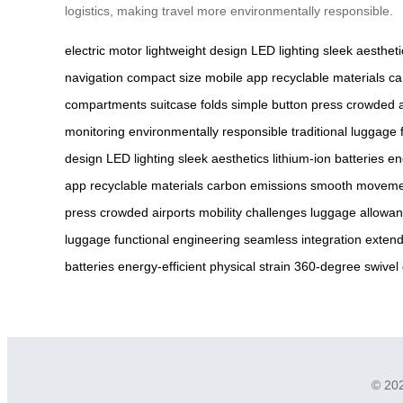
logistics, making travel more environmentally responsible.
electric motor
lightweight design
LED lighting
sleek aestheti
navigation
compact size
mobile app
recyclable materials
ca
compartments
suitcase folds
simple button press
crowded a
monitoring
environmentally responsible
traditional luggage
design
LED lighting
sleek aesthetics
lithium-ion batteries
en
app
recyclable materials
carbon emissions
smooth moveme
press
crowded airports
mobility challenges
luggage allowa
luggage
functional engineering
seamless integration
exten
batteries
energy-efficient
physical strain
360-degree swivel
© 202