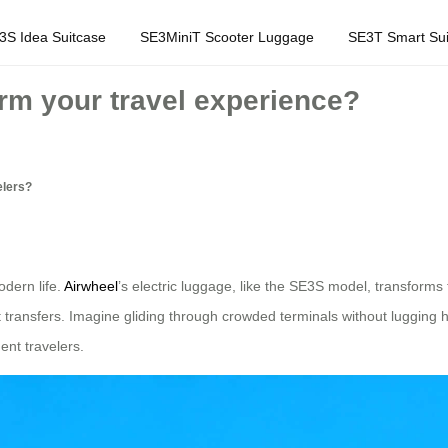
3S Idea Suitcase
SE3MiniT Scooter Luggage
SE3T Smart Sui
rm your travel experience?
elers?
odern life.
Airwheel
’s electric luggage, like the SE3S model, transforms
 transfers. Imagine gliding through crowded terminals without lugging 
uent travelers.