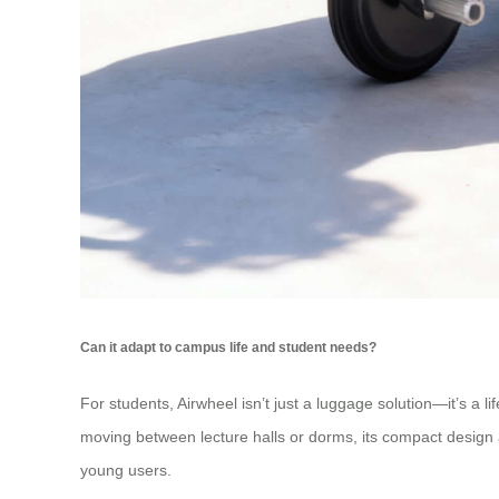
Can it adapt to campus life and student needs?
For students, Airwheel isn’t just a luggage solution—it’s a
moving between lecture halls or dorms, its compact design 
young users.