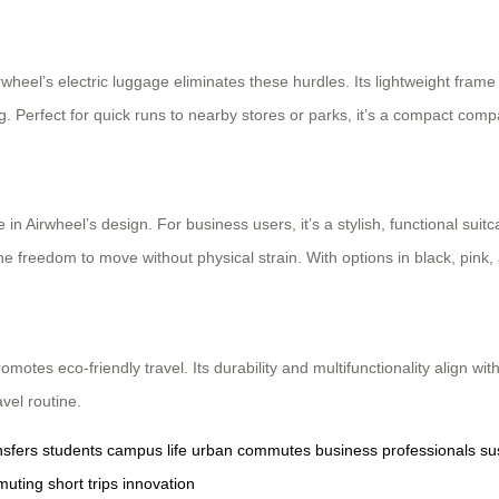
heel’s electric luggage eliminates these hurdles. Its lightweight frame a
ing. Perfect for quick runs to nearby stores or parks, it’s a compact co
 in Airwheel’s design. For business users, it’s a stylish, functional suit
the freedom to move without physical strain. With options in black, pink, a
romotes eco-friendly travel. Its durability and multifunctionality align 
vel routine.
nsfers
students
campus life
urban commutes
business professionals
su
muting
short trips
innovation