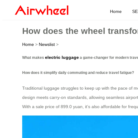
Home
SE
How does the wheel transfo
Home
>
Newslist
>
electric luggage
What makes
a game-changer for modern trav
How does it simplify daily commuting and reduce travel fatigue?
Traditional luggage struggles to keep up with the pace of m
design meets carry-on standards, allowing seamless airport
With a sale price of 899.0 yuan, it’s also affordable for freq