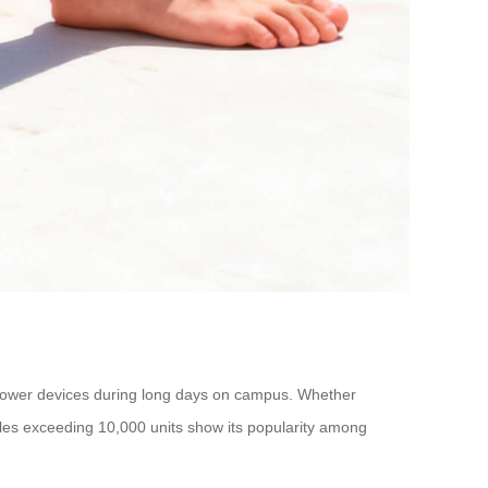
ou power devices during long days on campus. Whether
ales exceeding 10,000 units show its popularity among