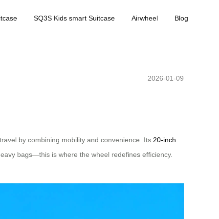
tcase
SQ3S Kids smart Suitcase
Airwheel
Blog
2026-01-09
 travel by combining mobility and convenience. Its
20-inch
heavy bags—this is where the wheel redefines efficiency.