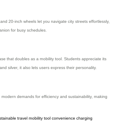
nd 20-inch wheels let you navigate city streets effortlessly,
mpanion for busy schedules.
case that doubles as a mobility tool. Students appreciate its
nd silver, it also lets users express their personality.
with modern demands for efficiency and sustainability, making
stainable travel
mobility tool
convenience
charging