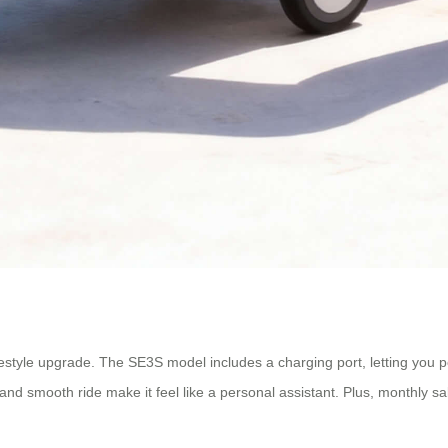
 lifestyle upgrade. The SE3S model includes a charging port, letting y
and smooth ride make it feel like a personal assistant. Plus, monthly s