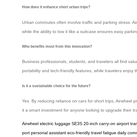
How does it enhance short urban trips?
Urban commutes often involve traffic and parking stress. Airw
while the ability to tow it like a suitcase ensures easy park
Who benefits most from this innovation?
Business professionals, students, and travelers all find value
portability and tech-friendly features, while travelers enjoy 
Is it a sustainable choice for the future?
Yes. By reducing reliance on cars for short trips, Airwheel p
it a smart investment for anyone looking to upgrade their tra
Airwheel
electric luggage
SE3S
20-inch
carry-on
airport tra
port
personal assistant
eco-friendly
travel fatigue
daily com