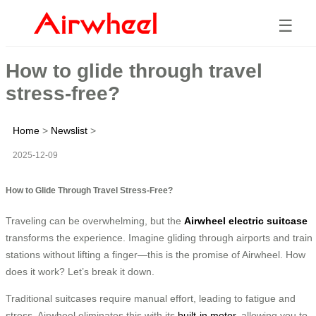
☰
How to glide through travel
stress-free?
Home
>
Newslist
>
2025-12-09
How to Glide Through Travel Stress-Free?
Traveling can be overwhelming, but the
Airwheel electric suitcase
transforms the experience. Imagine gliding through airports and train
stations without lifting a finger—this is the promise of Airwheel. How
does it work? Let’s break it down.
Traditional suitcases require manual effort, leading to fatigue and
stress. Airwheel eliminates this with its
built-in motor
, allowing you to