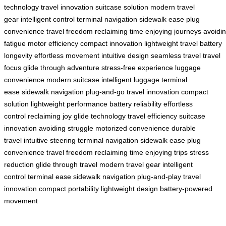
technology
travel innovation
suitcase solution
modern travel
gear
intelligent control
terminal navigation
sidewalk ease
plug
convenience
travel freedom
reclaiming time
enjoying journeys
avoidi
fatigue
motor efficiency
compact innovation
lightweight travel
battery
longevity
effortless movement
intuitive design
seamless travel
travel
focus
glide through adventure
stress-free experience
luggage
convenience
modern suitcase
intelligent luggage
terminal
ease
sidewalk navigation
plug-and-go
travel innovation
compact
solution
lightweight performance
battery reliability
effortless
control
reclaiming joy
glide technology
travel efficiency
suitcase
innovation
avoiding struggle
motorized convenience
durable
travel
intuitive steering
terminal navigation
sidewalk ease
plug
convenience
travel freedom
reclaiming time
enjoying trips
stress
reduction
glide through travel
modern travel gear
intelligent
control
terminal ease
sidewalk navigation
plug-and-play
travel
innovation
compact portability
lightweight design
battery-powered
movement