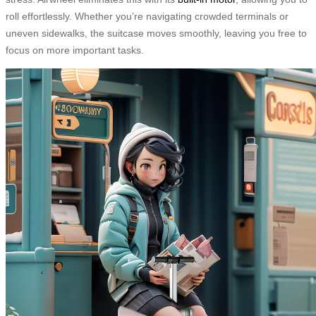
roll effortlessly. Whether you’re navigating crowded terminals or
uneven sidewalks, the suitcase moves smoothly, leaving you free to
focus on more important tasks.