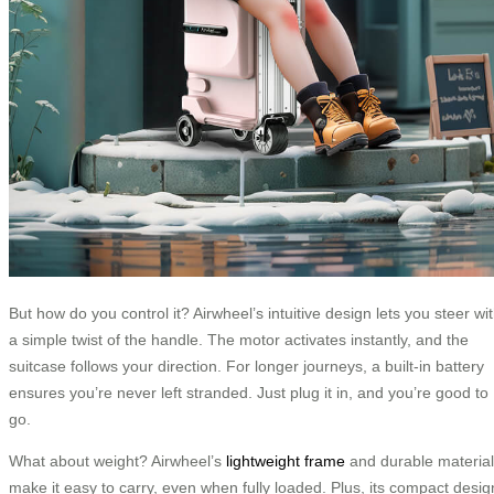
But how do you control it? Airwheel’s intuitive design lets you steer wi
a simple twist of the handle. The motor activates instantly, and the
suitcase follows your direction. For longer journeys, a built-in battery
ensures you’re never left stranded. Just plug it in, and you’re good to
go.
What about weight? Airwheel’s
lightweight frame
and durable materia
make it easy to carry, even when fully loaded. Plus, its compact desig