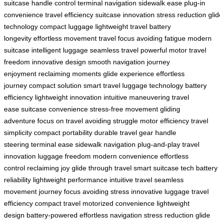
suitcase
handle control
terminal navigation
sidewalk ease
plug-in
convenience
travel efficiency
suitcase innovation
stress reduction
glid
technology
compact luggage
lightweight travel
battery
longevity
effortless movement
travel focus
avoiding fatigue
modern
suitcase
intelligent luggage
seamless travel
powerful motor
travel
freedom
innovative design
smooth navigation
journey
enjoyment
reclaiming moments
glide experience
effortless
journey
compact solution
smart travel
luggage technology
battery
efficiency
lightweight innovation
intuitive maneuvering
travel
ease
suitcase convenience
stress-free movement
gliding
adventure
focus on travel
avoiding struggle
motor efficiency
travel
simplicity
compact portability
durable travel gear
handle
steering
terminal ease
sidewalk navigation
plug-and-play
travel
innovation
luggage freedom
modern convenience
effortless
control
reclaiming joy
glide through travel
smart suitcase tech
battery
reliability
lightweight performance
intuitive travel
seamless
movement
journey focus
avoiding stress
innovative luggage
travel
efficiency
compact travel
motorized convenience
lightweight
design
battery-powered
effortless navigation
stress reduction
glide