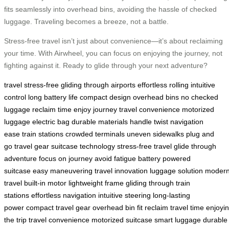
fits seamlessly into overhead bins, avoiding the hassle of checked
luggage. Traveling becomes a breeze, not a battle.
Stress-free travel isn’t just about convenience—it’s about reclaiming
your time. With Airwheel, you can focus on enjoying the journey, not
fighting against it. Ready to glide through your next adventure?
travel stress-free
gliding through airports
effortless rolling
intuitive
control
long battery life
compact design
overhead bins
no checked
luggage
reclaim time
enjoy journey
travel convenience
motorized
luggage
electric bag
durable materials
handle twist
navigation
ease
train stations
crowded terminals
uneven sidewalks
plug and
go
travel gear
suitcase technology
stress-free travel
glide through
adventure
focus on journey
avoid fatigue
battery powered
suitcase
easy maneuvering
travel innovation
luggage solution
moder
travel
built-in motor
lightweight frame
gliding through train
stations
effortless navigation
intuitive steering
long-lasting
power
compact travel gear
overhead bin fit
reclaim travel time
enjoyi
the trip
travel convenience
motorized suitcase
smart luggage
durable