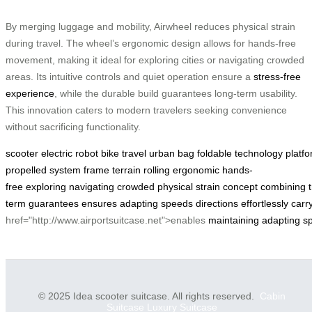
By merging luggage and mobility, Airwheel reduces physical strain
during travel. The wheel’s ergonomic design allows for hands-free
movement, making it ideal for exploring cities or navigating crowded
areas. Its intuitive controls and quiet operation ensure a
stress-free
experience
, while the durable build guarantees long-term usability.
This innovation caters to modern travelers seeking convenience
without sacrificing functionality.
scooter
electric
robot
bike
travel
urban
bag
foldable
technology
platf
propelled
system
frame
terrain
rolling
ergonomic
hands-
free
exploring
navigating
crowded
physical
strain
concept
combining
term
guarantees
ensures
adapting
speeds
directions
effortlessly
carr
href="http://www.airportsuitcase.net">enables
maintaining
adapting
s
© 2025 Idea scooter suitcase. All rights reserved.
Cabin
Suitcase
Luxury Suitcase