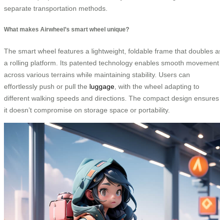
separate transportation methods.
What makes Airwheel’s smart wheel unique?
The smart wheel features a lightweight, foldable frame that doubles a
a rolling platform. Its patented technology enables smooth movement
across various terrains while maintaining stability. Users can
effortlessly push or pull the
luggage
, with the wheel adapting to
different walking speeds and directions. The compact design ensures
it doesn’t compromise on storage space or portability.