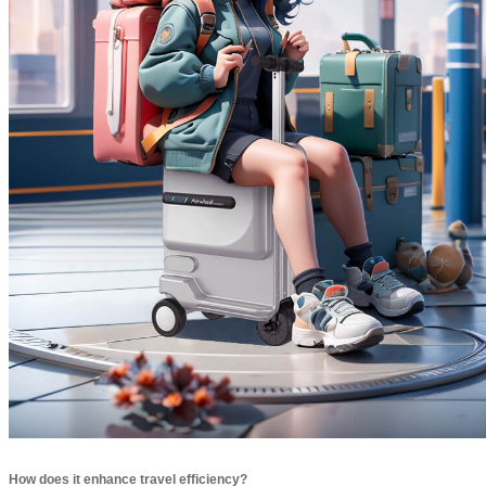
How does it enhance travel efficiency?