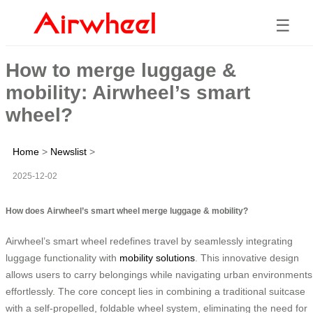
☰
How to merge luggage &
mobility: Airwheel’s smart
wheel?
Home
>
Newslist
>
2025-12-02
How does Airwheel’s smart wheel merge luggage & mobility?
Airwheel’s smart wheel redefines travel by seamlessly integrating
luggage functionality with
mobility solutions
. This innovative design
allows users to carry belongings while navigating urban environments
effortlessly. The core concept lies in combining a traditional suitcase
with a self-propelled, foldable wheel system, eliminating the need for