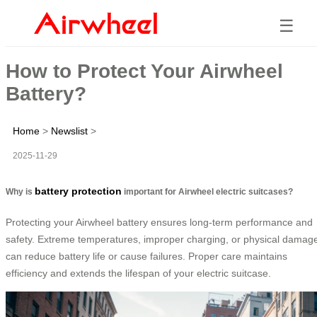
☰
How to Protect Your Airwheel
Battery?
Home
>
Newslist
>
2025-11-29
battery protection
Why is
important for Airwheel electric suitcases?
Protecting your Airwheel battery ensures long-term performance and
safety. Extreme temperatures, improper charging, or physical damag
can reduce battery life or cause failures. Proper care maintains
efficiency and extends the lifespan of your electric suitcase.