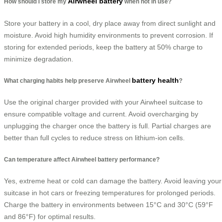
Airwheel battery
How should I store my
when not in use?
Store your battery in a cool, dry place away from direct sunlight and
moisture. Avoid high humidity environments to prevent corrosion. If
storing for extended periods, keep the battery at 50% charge to
minimize degradation.
battery health
What charging habits help preserve Airwheel
?
Use the original charger provided with your Airwheel suitcase to
ensure compatible voltage and current. Avoid overcharging by
unplugging the charger once the battery is full. Partial charges are
better than full cycles to reduce stress on lithium-ion cells.
Can temperature affect Airwheel battery performance?
Yes, extreme heat or cold can damage the battery. Avoid leaving your
suitcase in hot cars or freezing temperatures for prolonged periods.
Charge the battery in environments between 15°C and 30°C (59°F
and 86°F) for optimal results.