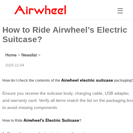
☰
How to Ride Airwheel’s Electric
Suitcase?
Home
>
Newslist
>
2025-12-04
Airwheel electric suitcase
How do I check the contents of the
packaging
Ensure you receive the suitcase body, charging cable, USB adapter,
and warranty card. Verify all items match the list on the packaging bo
to avoid missing components.
Airwheel’s Electric Suitcase
How to Ride
?