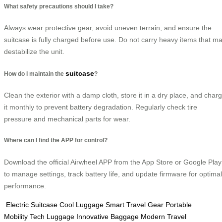
What safety precautions should I take?
Always wear protective gear, avoid uneven terrain, and ensure the
suitcase is fully charged before use. Do not carry heavy items that m
destabilize the unit.
suitcase
How do I maintain the
?
Clean the exterior with a damp cloth, store it in a dry place, and char
it monthly to prevent battery degradation. Regularly check tire
pressure and mechanical parts for wear.
Where can I find the APP for control?
Download the official Airwheel APP from the App Store or Google Play
to manage settings, track battery life, and update firmware for optimal
performance.
Electric Suitcase
Cool Luggage
Smart Travel Gear
Portable
Mobility
Tech Luggage
Innovative Baggage
Modern Travel