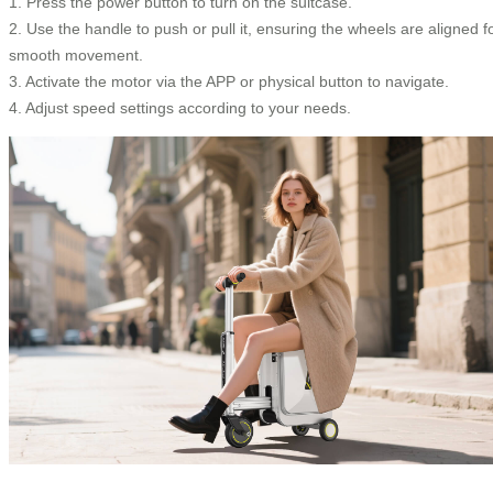
1. Press the power button to turn on the suitcase.
2. Use the handle to push or pull it, ensuring the wheels are aligned f
smooth movement.
3. Activate the motor via the APP or physical button to navigate.
4. Adjust speed settings according to your needs.