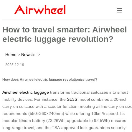
☰
How to travel smarter: Airwheel
electric luggage revolution?
Home
>
Newslist
>
2025-12-19
How does Airwheel electric luggage revolutionize travel?
Airwheel electric luggage
transforms traditional suitcases into smart
mobility devices. For instance, the
SE3S
model combines a 20-inch
carry-on suitcase with a scooter function, meeting airline carry-on siz
requirements (550×360×240mm) while offering 13km/h speed. Its
modular lithium battery (73.26Wh, upgradable to 92.5Wh) ensures
long-range travel, and the TSA-approved lock guarantees security