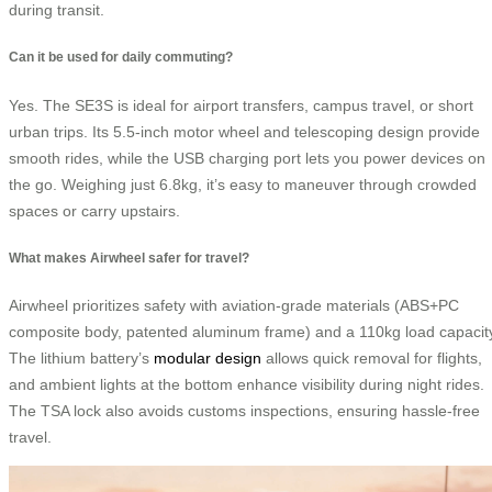
during transit.
Can it be used for daily commuting?
Yes. The SE3S is ideal for airport transfers, campus travel, or short
urban trips. Its 5.5-inch motor wheel and telescoping design provide
smooth rides, while the USB charging port lets you power devices on
the go. Weighing just 6.8kg, it’s easy to maneuver through crowded
spaces or carry upstairs.
What makes Airwheel safer for travel?
Airwheel prioritizes safety with aviation-grade materials (ABS+PC
composite body, patented aluminum frame) and a 110kg load capacit
The lithium battery’s
modular design
allows quick removal for flights,
and ambient lights at the bottom enhance visibility during night rides.
The TSA lock also avoids customs inspections, ensuring hassle-free
travel.