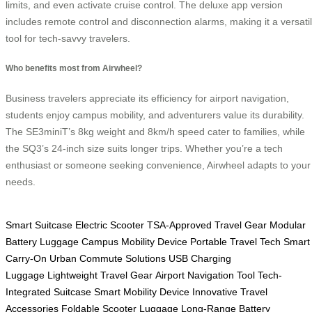
limits, and even activate cruise control. The deluxe app version
includes remote control and disconnection alarms, making it a versati
tool for tech-savvy travelers.
Who benefits most from Airwheel?
Business travelers appreciate its efficiency for airport navigation,
students enjoy campus mobility, and adventurers value its durability.
The SE3miniT’s 8kg weight and 8km/h speed cater to families, while
the SQ3’s 24-inch size suits longer trips. Whether you’re a tech
enthusiast or someone seeking convenience, Airwheel adapts to your
needs.
Smart Suitcase
Electric Scooter
TSA-Approved Travel Gear
Modular
Battery Luggage
Campus Mobility Device
Portable Travel Tech
Smart
Carry-On
Urban Commute Solutions
USB Charging
Luggage
Lightweight Travel Gear
Airport Navigation Tool
Tech-
Integrated Suitcase
Smart Mobility Device
Innovative Travel
Accessories
Foldable Scooter Luggage
Long-Range Battery