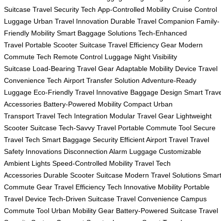
Suitcase
Travel Security Tech
App-Controlled Mobility
Cruise Control
Luggage
Urban Travel Innovation
Durable Travel Companion
Family-
Friendly Mobility
Smart Baggage Solutions
Tech-Enhanced
Travel
Portable Scooter Suitcase
Travel Efficiency Gear
Modern
Commute Tech
Remote Control Luggage
Night Visibility
Suitcase
Load-Bearing Travel Gear
Adaptable Mobility Device
Travel
Convenience Tech
Airport Transfer Solution
Adventure-Ready
Luggage
Eco-Friendly Travel
Innovative Baggage Design
Smart Trave
Accessories
Battery-Powered Mobility
Compact Urban
Transport
Travel Tech Integration
Modular Travel Gear
Lightweight
Scooter Suitcase
Tech-Savvy Travel
Portable Commute Tool
Secure
Travel Tech
Smart Baggage Security
Efficient Airport Travel
Travel
Safety Innovations
Disconnection Alarm Luggage
Customizable
Ambient Lights
Speed-Controlled Mobility
Travel Tech
Accessories
Durable Scooter Suitcase
Modern Travel Solutions
Smar
Commute Gear
Travel Efficiency Tech
Innovative Mobility
Portable
Travel Device
Tech-Driven Suitcase
Travel Convenience
Campus
Commute Tool
Urban Mobility Gear
Battery-Powered Suitcase
Travel