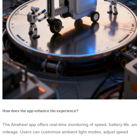
How does the app enhance the experience?
The Airwheel app offers real-time monitoring of speed, battery life, an
mileage. Users can customize ambient light modes, adjust speed