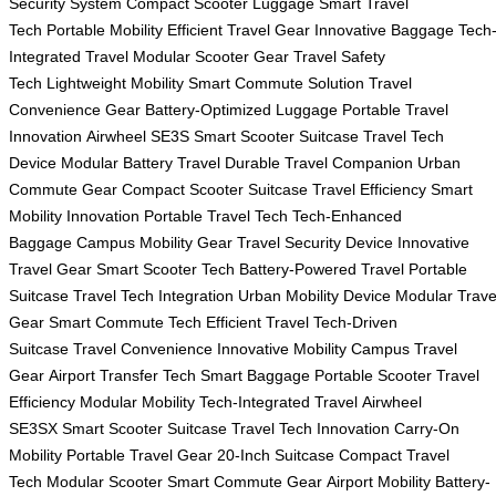
Security System
Compact Scooter Luggage
Smart Travel
Tech
Portable Mobility
Efficient Travel Gear
Innovative Baggage
Tech
Integrated Travel
Modular Scooter Gear
Travel Safety
Tech
Lightweight Mobility
Smart Commute Solution
Travel
Convenience Gear
Battery-Optimized Luggage
Portable Travel
Innovation
Airwheel SE3S
Smart Scooter Suitcase
Travel Tech
Device
Modular Battery Travel
Durable Travel Companion
Urban
Commute Gear
Compact Scooter Suitcase
Travel Efficiency
Smart
Mobility Innovation
Portable Travel Tech
Tech-Enhanced
Baggage
Campus Mobility Gear
Travel Security Device
Innovative
Travel Gear
Smart Scooter Tech
Battery-Powered Travel
Portable
Suitcase
Travel Tech Integration
Urban Mobility Device
Modular Trave
Gear
Smart Commute Tech
Efficient Travel
Tech-Driven
Suitcase
Travel Convenience
Innovative Mobility
Campus Travel
Gear
Airport Transfer Tech
Smart Baggage
Portable Scooter
Travel
Efficiency
Modular Mobility
Tech-Integrated Travel
Airwheel
SE3SX
Smart Scooter Suitcase
Travel Tech Innovation
Carry-On
Mobility
Portable Travel Gear
20-Inch Suitcase
Compact Travel
Tech
Modular Scooter
Smart Commute Gear
Airport Mobility
Battery-