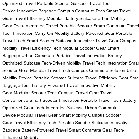
Optimized Travel
Portable Scooter Suitcase
Travel Tech
Device
Innovative Baggage
Campus Commute Tech
Smart Travel
Gear
Travel Efficiency
Modular Battery Suitcase
Urban Mobility
Gear
Tech-Integrated Travel
Portable Scooter
Smart Commute
Travel
Tech Innovation
Carry-On Mobility
Battery-Powered Gear
Portable
Travel Tech
Smart Scooter Suitcase
Innovative Travel Gear
Campus
Mobility
Travel Efficiency Tech
Modular Scooter Gear
Smart
Baggage
Urban Commute
Portable Travel Innovation
Battery-
Optimized Suitcase
Tech-Driven Mobility
Travel Tech Integration
Smar
Scooter Gear
Modular Travel Tech
Campus Commute Solution
Urban
Mobility Device
Portable Scooter Suitcase
Travel Efficiency Gear
Sma
Baggage Tech
Battery-Powered Travel
Innovative Mobility
Gear
Modular Scooter Tech
Campus Travel Gear
Travel
Convenience
Smart Scooter Innovation
Portable Travel Tech
Battery-
Optimized Gear
Tech-Integrated Suitcase
Urban Commute
Device
Modular Travel Gear
Smart Mobility
Campus Scooter
Gear
Travel Efficiency Tech
Portable Scooter Suitcase
Innovative
Baggage
Battery-Powered Travel
Smart Commute Gear
Tech-
Enhanced Mobility