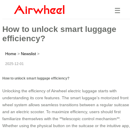
☰
How to unlock smart luggage
efficiency?
Home
>
Newslist
>
2025-12-01
How to unlock smart luggage efficiency?
Unlocking the efficiency of Airwheel electric luggage starts with
understanding its core features. The smart luggage’s motorized front
wheel system allows seamless transitions between a regular suitcase
and an electric scooter. To maximize efficiency, users should first
familiarize themselves with the **telescopic control mechanism**.
Whether using the physical button on the suitcase or the intuitive app,