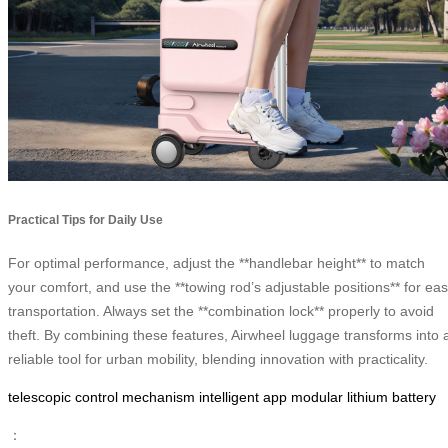
Practical Tips for Daily Use
For optimal performance, adjust the **handlebar height** to match
your comfort, and use the **towing rod’s adjustable positions** for ea
transportation. Always set the **combination lock** properly to avoid
theft. By combining these features, Airwheel luggage transforms into 
reliable tool for urban mobility, blending innovation with practicality.
telescopic control mechanism
intelligent app
modular lithium battery
：