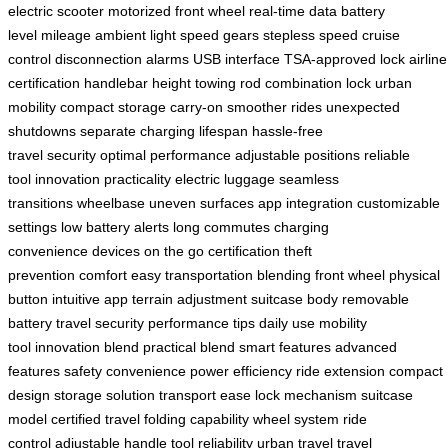
electric scooter
motorized front wheel
real-time data
battery
level
mileage
ambient light
speed gears
stepless speed
cruise
control
disconnection alarms
USB interface
TSA-approved lock
airline
certification
handlebar height
towing rod
combination lock
urban
mobility
compact storage
carry-on
smoother rides
unexpected
shutdowns
separate charging
lifespan
hassle-free
travel
security
optimal performance
adjustable positions
reliable
tool
innovation
practicality
electric luggage
seamless
transitions
wheelbase
uneven surfaces
app integration
customizable
settings
low battery alerts
long commutes
charging
convenience
devices on the go
certification
theft
prevention
comfort
easy transportation
blending
front wheel
physical
button
intuitive app
terrain adjustment
suitcase body
removable
battery
travel security
performance tips
daily use
mobility
tool
innovation blend
practical blend
smart features
advanced
features
safety
convenience
power efficiency
ride extension
compact
design
storage solution
transport ease
lock mechanism
suitcase
model
certified travel
folding capability
wheel system
ride
control
adjustable handle
tool reliability
urban travel
travel