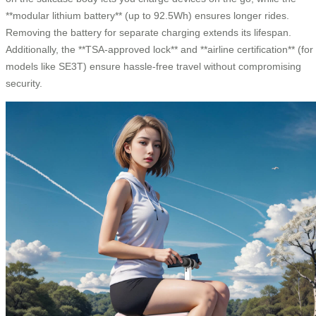
**modular lithium battery** (up to 92.5Wh) ensures longer rides.
Removing the battery for separate charging extends its lifespan.
Additionally, the **TSA-approved lock** and **airline certification** (for
models like SE3T) ensure hassle-free travel without compromising
security.