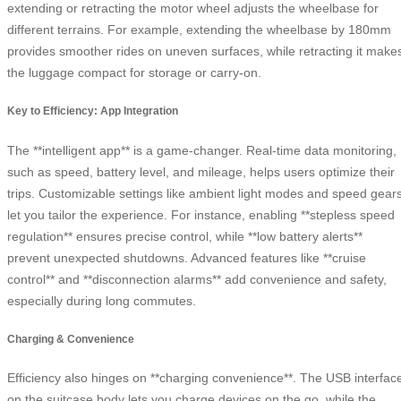
extending or retracting the motor wheel adjusts the wheelbase for
different terrains. For example, extending the wheelbase by 180mm
provides smoother rides on uneven surfaces, while retracting it make
the luggage compact for storage or carry-on.
Key to Efficiency: App Integration
The **intelligent app** is a game-changer. Real-time data monitoring,
such as speed, battery level, and mileage, helps users optimize their
trips. Customizable settings like ambient light modes and speed gear
let you tailor the experience. For instance, enabling **stepless speed
regulation** ensures precise control, while **low battery alerts**
prevent unexpected shutdowns. Advanced features like **cruise
control** and **disconnection alarms** add convenience and safety,
especially during long commutes.
Charging & Convenience
Efficiency also hinges on **charging convenience**. The USB interfac
on the suitcase body lets you charge devices on the go, while the