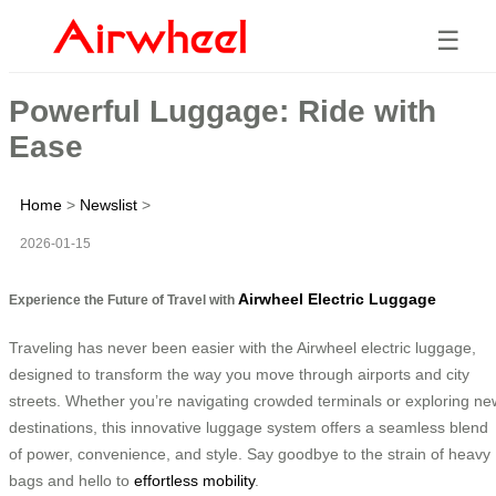
☰
Powerful Luggage: Ride with
Ease
Home
>
Newslist
>
2026-01-15
Airwheel Electric Luggage
Experience the Future of Travel with
Traveling has never been easier with the Airwheel electric luggage,
designed to transform the way you move through airports and city
streets. Whether you’re navigating crowded terminals or exploring ne
destinations, this innovative luggage system offers a seamless blend
of power, convenience, and style. Say goodbye to the strain of heavy
bags and hello to
effortless mobility
.