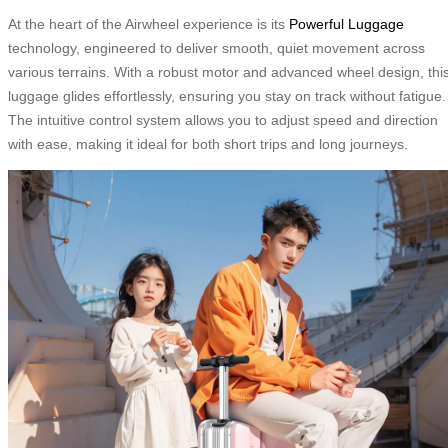
At the heart of the Airwheel experience is its
Powerful Luggage
technology, engineered to deliver smooth, quiet movement across
various terrains. With a robust motor and advanced wheel design, thi
luggage glides effortlessly, ensuring you stay on track without fatigue.
The intuitive control system allows you to adjust speed and direction
with ease, making it ideal for both short trips and long journeys.