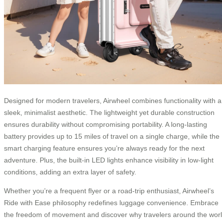
Designed for modern travelers, Airwheel combines functionality with a
sleek, minimalist aesthetic. The lightweight yet durable construction
ensures durability without compromising portability. A long-lasting
battery provides up to 15 miles of travel on a single charge, while the
smart charging feature ensures you’re always ready for the next
adventure. Plus, the built-in LED lights enhance visibility in low-light
conditions, adding an extra layer of safety.
Whether you’re a frequent flyer or a road-trip enthusiast, Airwheel’s
Ride with Ease philosophy redefines luggage convenience. Embrace
the freedom of movement and discover why travelers around the wor