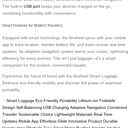
The built-in
USB port
keeps your devices charged on the go,
combining functionality with convenience.
Smart Features for Modern Travelers
Equipped with smart technology, the Airwheel syncs with your mobile
app to track location, monitor battery life, and even receive real-time
updates. Its adaptive navigation system learns your routes, optimizin
efficiency for every journey. This isn’t just luggage—it’s a smart
companion for the modern, connected traveler.
Experience the future of travel with the Airwheel Smart Luggage.
Embrace eco-friendly mobility and discover the power of seamless
portability.
：
Smart Luggage
Eco-Friendly
Portability
Lithium-ion
Foldable
Design
Self-Balancing
USB Charging
Adaptive Navigation
Connected
Traveler
Sustainable Choice
Lightweight Materials
Real-Time
Updates
Mobile App
Effortless Glide
Innovative Product
Durable