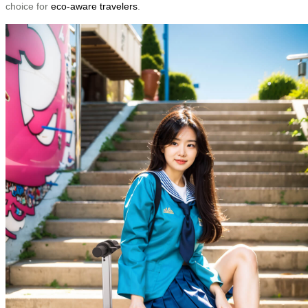
choice for
eco-aware travelers
.