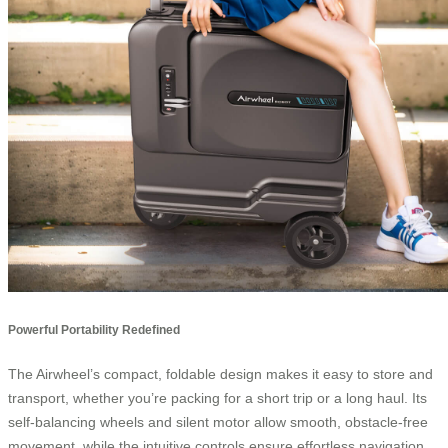
Powerful Portability Redefined
The Airwheel’s compact, foldable design makes it easy to store and
transport, whether you’re packing for a short trip or a long haul. Its
self-balancing wheels and silent motor allow smooth, obstacle-free
movement, while the intuitive controls ensure effortless navigation.