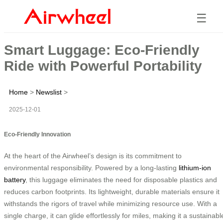
☰
Smart Luggage: Eco-Friendly
Ride with Powerful Portability
Home
>
Newslist
>
2025-12-01
Eco-Friendly Innovation
At the heart of the Airwheel’s design is its commitment to
environmental responsibility. Powered by a long-lasting
lithium-ion
battery
, this luggage eliminates the need for disposable plastics and
reduces carbon footprints. Its lightweight, durable materials ensure it
withstands the rigors of travel while minimizing resource use. With a
single charge, it can glide effortlessly for miles, making it a sustainabl