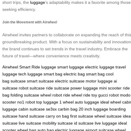
short trips, the
luggage
’s adaptability makes it a favorite among those
seeking efficiency.
Join the Movement with Airwheel
Airwheel invites partners to collaborate on expanding the reach of thi
groundbreaking product. With a focus on sustainability and innovation
the brand continues to set trends in the travel industry. Embrace the
future of travel—where convenience meets creativity.
Airwheel Smart Ride
luggage
smart luggage
electric luggage
travel
luggage
tech luggage
smart bag
electric bag
smart bag
cool
bag
suitcase
smart suitcase
electric suitcase
motor luggage
ai
suitcase
robot suitcase
ride suitcase
power luggage
mini scooter
ride
bag
folding suitcase
wheel robot
ride wheel
ride toy
gucci robot
modo
scooter
no1 robot
top luggage
1 wheel
auto luggage
ideal wheel
cabi
luggage
cabin suitcase
se3sx
carbin bag
20 inch luggage
boarding
suitcase
hand suitcase
carry on bag
first suitcase
wheel suitcase
idea
suitcase
live suitcase
mobility suitcase
id suitcase
live luggage
ideal
scooter
wheel bag
auto bag
electric luggage
airport suitcase
wheel