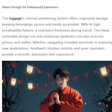
Smart Design for Enhanced Experience
The
luggage
’s internal partitioning system offers organized storage,
keeping belongings secure and easily accessible. With its high
breathability feature, it maintains freshness during transit. The sleek,
minimalist design not only enhances aesthetics but also ensures
privacy and safety. Whether navigating crowded terminals or explorin
new destinations, Airwheel’s intuitive controls and quiet operation
provide a smooth, distraction-free experience.