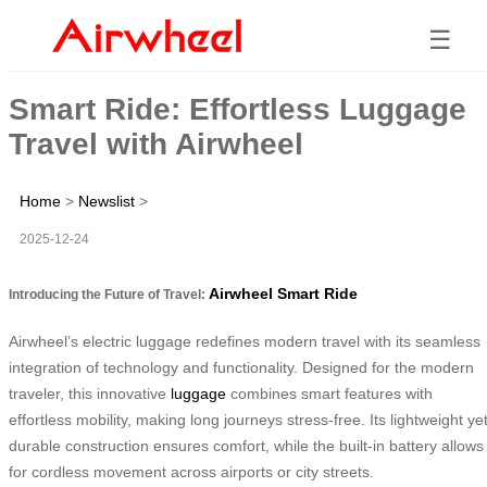
☰
Smart Ride: Effortless Luggage
Travel with Airwheel
Home
>
Newslist
>
2025-12-24
Airwheel Smart Ride
Introducing the Future of Travel:
Airwheel’s electric luggage redefines modern travel with its seamless
integration of technology and functionality. Designed for the modern
traveler, this innovative
luggage
combines smart features with
effortless mobility, making long journeys stress-free. Its lightweight ye
durable construction ensures comfort, while the built-in battery allows
for cordless movement across airports or city streets.