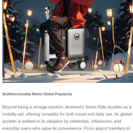
Multifunctionality Meets Global Popularity
Beyond being a storage solution, Airwheel’s Smart Ride doubles as a
mobility aid, offering versatility for both travel and daily use. Its global
acclaim is evident in its adoption by celebrities, influencers, and
everyday users who value its convenience. From airport transfers to