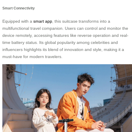
Smart Connectivity
Equipped with a
smart app
, this suitcase transforms into a
multifunctional travel companion. Users can control and monitor the
device remotely, accessing features like reverse operation and real-
time battery status. Its global popularity among celebrities and
influencers highlights its blend of innovation and style, making it a
must-have for modern travelers.