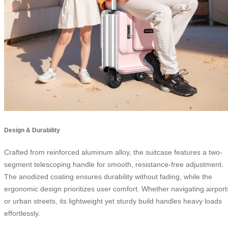
Design & Durability
Crafted from reinforced aluminum alloy, the suitcase features a two-
segment telescoping handle for smooth, resistance-free adjustment.
The anodized coating ensures durability without fading, while the
ergonomic design prioritizes user comfort. Whether navigating airport
or urban streets, its lightweight yet sturdy build handles heavy loads
effortlessly.