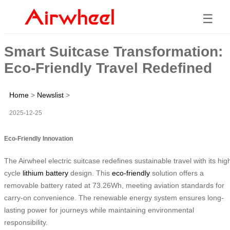
☰
Smart Suitcase Transformation:
Eco-Friendly Travel Redefined
Home
>
Newslist
>
2025-12-25
Eco-Friendly Innovation
The Airwheel electric suitcase redefines sustainable travel with its hig
cycle
lithium battery
design. This
eco-friendly
solution offers a
removable battery rated at 73.26Wh, meeting aviation standards for
carry-on convenience. The renewable energy system ensures long-
lasting power for journeys while maintaining environmental
responsibility.