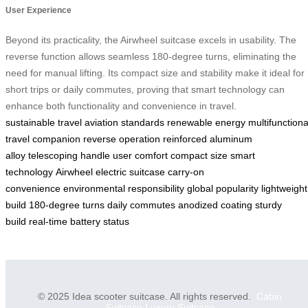
User Experience
Beyond its practicality, the Airwheel suitcase excels in usability. The
reverse function allows seamless 180-degree turns, eliminating the
need for manual lifting. Its compact size and stability make it ideal for
short trips or daily commutes, proving that smart technology can
enhance both functionality and convenience in travel.
sustainable travel
aviation standards
renewable energy
multifunctiona
travel companion
reverse operation
reinforced aluminum
alloy
telescoping handle
user comfort
compact size
smart
technology
Airwheel electric suitcase
carry-on
convenience
environmental responsibility
global popularity
lightweight
build
180-degree turns
daily commutes
anodized coating
sturdy
build
real-time battery status
© 2025 Idea scooter suitcase. All rights reserved.
Cabin
Suitcase
Luxury Suitcase