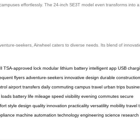
ampuses effortlessly. The 24-inch SE3T model even transforms into a se
dventure-seekers, Airwheel caters to diverse needs. Its blend of innovat
l
TSA-approved lock
modular lithium battery
intelligent app
USB chargi
requent flyers
adventure-seekers
innovative design
durable constructio
trol
airport transfers
daily commuting
campus travel
urban trips
busine
 loads
battery life
mileage
speed
visibility
evening commutes
secure
fort
style
design
quality
innovation
practicality
versatility
mobility
travel
pliance
machine
automation
technology
engineering
science
research