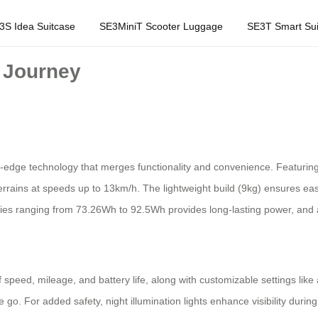
3S Idea Suitcase
SE3MiniT Scooter Luggage
SE3T Smart Sui
r Journey
ing-edge technology that merges functionality and convenience. Featurin
errains at speeds up to 13km/h. The lightweight build (9kg) ensures easy
ities ranging from 73.26Wh to 92.5Wh provides long-lasting power, and
f speed, mileage, and battery life, along with customizable settings lik
 go. For added safety, night illumination lights enhance visibility duri