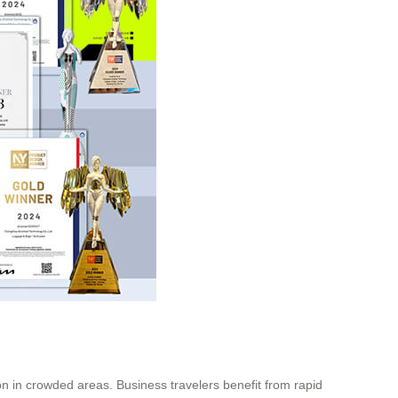
ion in crowded areas. Business travelers benefit from rapid