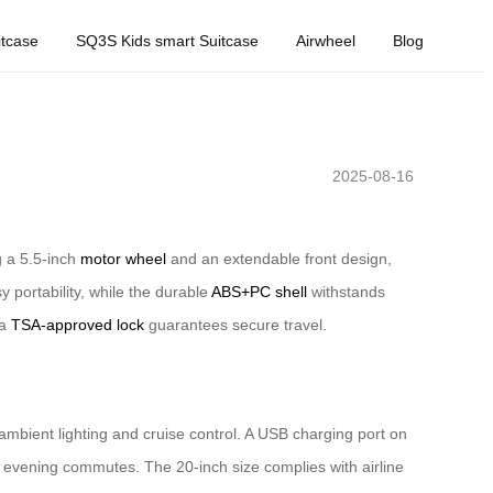
tcase
SQ3S Kids smart Suitcase
Airwheel
Blog
2025-08-16
g a 5.5-inch
motor wheel
and an extendable front design,
 portability, while the durable
ABS+PC shell
withstands
 a
TSA-approved lock
guarantees secure travel.
e ambient lighting and cruise control. A USB charging port on
ng evening commutes. The 20-inch size complies with airline