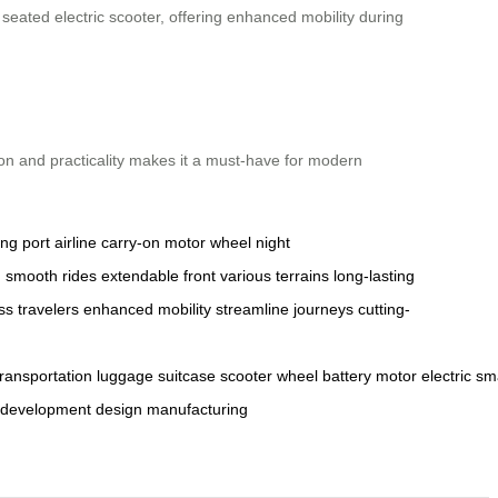
ated electric scooter, offering enhanced mobility during
ion and practicality makes it a must-have for modern
ng port
airline carry-on
motor wheel
night
n
smooth rides
extendable front
various terrains
long-lasting
ss travelers
enhanced mobility
streamline journeys
cutting-
transportation
luggage
suitcase
scooter
wheel
battery
motor
electric
sm
development
design
manufacturing