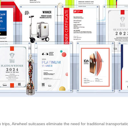
trips, Airwheel suitcases eliminate the need for traditional transportat