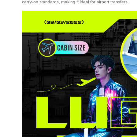
carry-on standards, making it ideal for airport transfers.