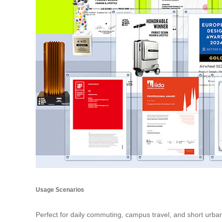
Usage Scenarios
Perfect for daily commuting, campus travel, and short urban 