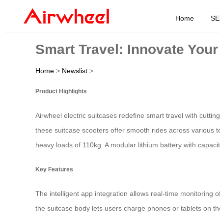
Home
SE
Smart Travel: Innovate You
Home
>
Newslist
>
Product Highlights
Airwheel electric suitcases redefine smart travel with cutt
these suitcase scooters offer smooth rides across various t
heavy loads of 110kg. A modular lithium battery with capac
Key Features
The intelligent app integration allows real-time monitoring o
the suitcase body lets users charge phones or tablets on the