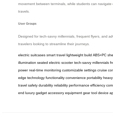
movement between terminals, while students can navigate c
travels.
User Groups
Designed for tech-savvy millennials, frequent flyers, and a
travelers looking to streamline their journeys.
electric suitcases
smart travel
lightweight build
ABS+PC shel
illumination
seated electric scooter
tech-savvy millennials
f
power
real-time monitoring
customizable settings
cruise con
edge technology
functionality
convenience
portability
heavy
travel
safety
durability
reliability
performance
efficiency
com
end
luxury
gadget
accessory
equipment
gear
tool
device
ap