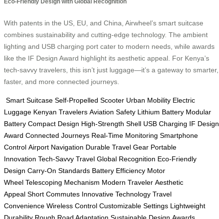
Eco-Friendly Design with Global Recognition
With patents in the US, EU, and China, Airwheel’s smart suitcase
combines sustainability and cutting-edge technology. The ambient
lighting and USB charging port cater to modern needs, while awards
like the IF Design Award highlight its aesthetic appeal. For Kenya’s
tech-savvy travelers, this isn’t just luggage—it’s a gateway to smarter,
faster, and more connected journeys.
Smart Suitcase
Self-Propelled Scooter
Urban Mobility
Electric
Luggage
Kenyan Travelers
Aviation Safety
Lithium Battery
Modular
Battery
Compact Design
High-Strength Shell
USB Charging
IF Design
Award
Connected Journeys
Real-Time Monitoring
Smartphone
Control
Airport Navigation
Durable Travel Gear
Portable
Innovation
Tech-Savvy Travel
Global Recognition
Eco-Friendly
Design
Carry-On Standards
Battery Efficiency
Motor
Wheel
Telescoping Mechanism
Modern Traveler
Aesthetic
Appeal
Short Commutes
Innovative Technology
Travel
Convenience
Wireless Control
Customizable Settings
Lightweight
Durability
Rough Road Adaptation
Sustainable Design
Awards