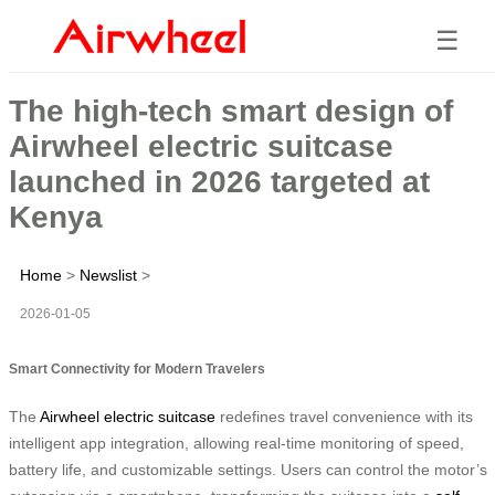
☰
The high-tech smart design of
Airwheel electric suitcase
launched in 2026 targeted at
Kenya
Home
>
Newslist
>
2026-01-05
Smart Connectivity for Modern Travelers
The
Airwheel electric suitcase
redefines travel convenience with its
intelligent app integration, allowing real-time monitoring of speed,
battery life, and customizable settings. Users can control the motor’s