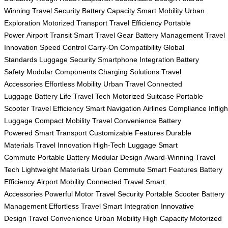
Winning
Travel Security
Battery Capacity
Smart Mobility
Urban
Exploration
Motorized Transport
Travel Efficiency
Portable
Power
Airport Transit
Smart Travel Gear
Battery Management
Travel
Innovation
Speed Control
Carry-On Compatibility
Global
Standards
Luggage Security
Smartphone Integration
Battery
Safety
Modular Components
Charging Solutions
Travel
Accessories
Effortless Mobility
Urban Travel
Connected
Luggage
Battery Life
Travel Tech
Motorized Suitcase
Portable
Scooter
Travel Efficiency
Smart Navigation
Airlines Compliance
Infligh
Luggage
Compact Mobility
Travel Convenience
Battery
Powered
Smart Transport
Customizable Features
Durable
Materials
Travel Innovation
High-Tech Luggage
Smart
Commute
Portable Battery
Modular Design
Award-Winning
Travel
Tech
Lightweight Materials
Urban Commute
Smart Features
Battery
Efficiency
Airport Mobility
Connected Travel
Smart
Accessories
Powerful Motor
Travel Security
Portable Scooter
Battery
Management
Effortless Travel
Smart Integration
Innovative
Design
Travel Convenience
Urban Mobility
High Capacity
Motorized