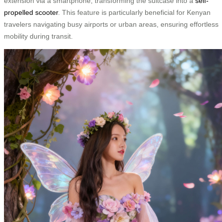
extension via a smartphone, transforming the suitcase into a
self-
propelled scooter
. This feature is particularly beneficial for Kenyan
travelers navigating busy airports or urban areas, ensuring effortless
mobility during transit.