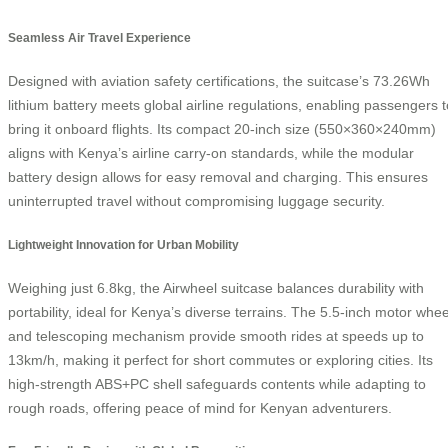
Seamless Air Travel Experience
Designed with aviation safety certifications, the suitcase’s 73.26Wh
lithium battery meets global airline regulations, enabling passengers t
bring it onboard flights. Its compact 20-inch size (550×360×240mm)
aligns with Kenya’s airline carry-on standards, while the modular
battery design allows for easy removal and charging. This ensures
uninterrupted travel without compromising luggage security.
Lightweight Innovation for Urban Mobility
Weighing just 6.8kg, the Airwheel suitcase balances durability with
portability, ideal for Kenya’s diverse terrains. The 5.5-inch motor whee
and telescoping mechanism provide smooth rides at speeds up to
13km/h, making it perfect for short commutes or exploring cities. Its
high-strength ABS+PC shell safeguards contents while adapting to
rough roads, offering peace of mind for Kenyan adventurers.