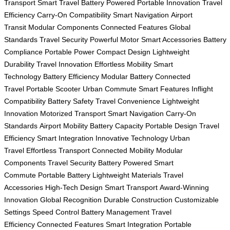
Transport
Smart Travel
Battery Powered
Portable Innovation
Travel
Efficiency
Carry-On Compatibility
Smart Navigation
Airport
Transit
Modular Components
Connected Features
Global
Standards
Travel Security
Powerful Motor
Smart Accessories
Battery
Compliance
Portable Power
Compact Design
Lightweight
Durability
Travel Innovation
Effortless Mobility
Smart
Technology
Battery Efficiency
Modular Battery
Connected
Travel
Portable Scooter
Urban Commute
Smart Features
Inflight
Compatibility
Battery Safety
Travel Convenience
Lightweight
Innovation
Motorized Transport
Smart Navigation
Carry-On
Standards
Airport Mobility
Battery Capacity
Portable Design
Travel
Efficiency
Smart Integration
Innovative Technology
Urban
Travel
Effortless Transport
Connected Mobility
Modular
Components
Travel Security
Battery Powered
Smart
Commute
Portable Battery
Lightweight Materials
Travel
Accessories
High-Tech Design
Smart Transport
Award-Winning
Innovation
Global Recognition
Durable Construction
Customizable
Settings
Speed Control
Battery Management
Travel
Efficiency
Connected Features
Smart Integration
Portable