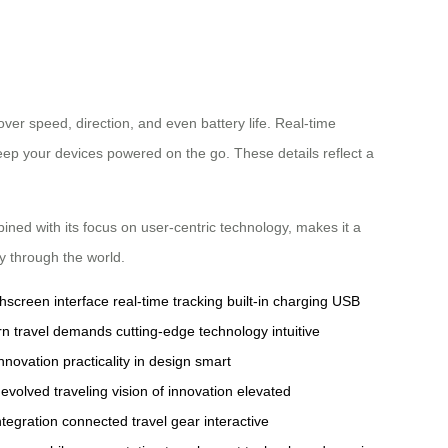
over speed, direction, and even battery life. Real-time
keep your devices powered on the go. These details reflect a
ined with its focus on user-centric technology, makes it a
y through the world.
hscreen interface
real-time tracking
built-in charging
USB
n travel demands
cutting-edge technology
intuitive
innovation
practicality in design
smart
evolved traveling
vision of innovation
elevated
integration
connected travel gear
interactive