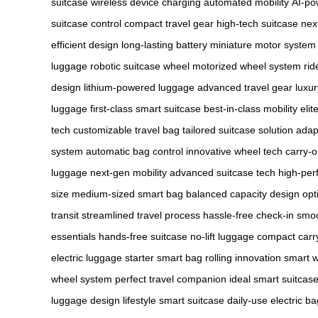
suitcase
wireless device charging
automated mobility
AI-po
suitcase control
compact travel gear
high-tech suitcase
nex
efficient design
long-lasting battery
miniature motor system
luggage
robotic suitcase wheel
motorized wheel system
rid
design
lithium-powered luggage
advanced travel gear
luxur
luggage
first-class smart suitcase
best-in-class mobility
elit
tech
customizable travel bag
tailored suitcase solution
adap
system
automatic bag control
innovative wheel tech
carry-o
luggage
next-gen mobility
advanced suitcase tech
high-per
size
medium-sized smart bag
balanced capacity design
opt
transit
streamlined travel process
hassle-free check-in
smoo
essentials
hands-free suitcase
no-lift luggage
compact carr
electric luggage
starter smart bag
rolling innovation
smart w
wheel system
perfect travel companion
ideal smart suitcas
luggage design
lifestyle smart suitcase
daily-use electric ba