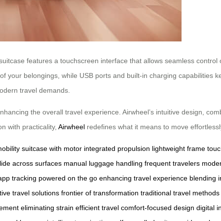
 suitcase features a touchscreen interface that allows seamless control 
f your belongings, while USB ports and built-in charging capabilities 
modern travel demands.
hancing the overall travel experience. Airwheel’s intuitive design, comb
n with practicality,
Airwheel
redefines what it means to move effortlessl
obility
suitcase with motor
integrated propulsion
lightweight frame
touc
lide across surfaces
manual luggage handling
frequent travelers
moder
pp tracking
powered on the go
enhancing travel experience
blending 
ive travel solutions
frontier of transformation
traditional travel methods
vement
eliminating strain
efficient travel
comfort-focused design
digital 