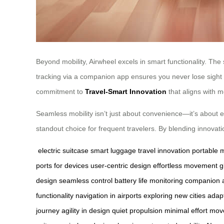
Beyond mobility, Airwheel excels in smart functionality. The
tracking via a companion app ensures you never lose sight o
commitment to
Travel-Smart Innovation
that aligns with 
Seamless mobility isn’t just about convenience—it’s about en
standout choice for frequent travelers. By blending innovatio
electric suitcase
smart luggage
travel innovation
portable m
ports for devices
user-centric design
effortless movement
g
design
seamless control
battery life monitoring
companion a
functionality
navigation in airports
exploring new cities
adapt
journey
agility in design
quiet propulsion
minimal effort mo