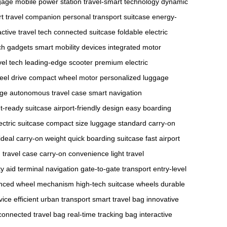
gage
mobile power station
travel-smart technology
dynamic
t travel companion
personal transport suitcase
energy-
active travel tech
connected suitcase
foldable electric
ech gadgets
smart mobility devices
integrated motor
vel tech
leading-edge scooter
premium electric
eel drive
compact wheel motor
personalized luggage
age
autonomous travel case
smart navigation
ht-ready suitcase
airport-friendly design
easy boarding
ectric suitcase
compact size luggage
standard carry-on
ideal carry-on weight
quick boarding suitcase
fast airport
travel case
carry-on convenience
light travel
ty aid
terminal navigation
gate-to-gate transport
entry-level
nced wheel mechanism
high-tech suitcase wheels
durable
vice
efficient urban transport
smart travel bag
innovative
connected travel bag
real-time tracking bag
interactive