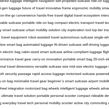
wered luggage
intelligent navigation
self-propelled suitcase
ride-on lug
t-gen luggage
future of travel
innovative frame
ergonomic mobility
smar
on-the-go convenience
hands-free travel
digital travel ecosystem
inter
eable suitcase
portable ride-on bag
compact electric transport
travel t
y smart suitcase
urban mobility solution
city exploration tool
top-tier tra
e travel equipment
robot-assisted travel
autonomous suitcase
single-wh
tive smart bag
automated luggage
AI-driven suitcase
self-driving lugg
n electric bag
cabin-sized smart suitcase
airline-compliant luggage
flig
formance travel gear
carry-on innovation
portable smart bag
20-inch el
imal travel dimensions
versatile suitcase size
mid-size electric luggage
th security passage
rapid access luggage
motorized suitcase
powered 
y-on bag
minimalist travel gear
beginner’s smart suitcase
airport mobili
heel integration
motorized bag wheels
intelligent luggage wheels
adva
e
ultimate travel solution
portable personal scooter
compact rideable de
g
everyday travel tech
personal mobility scooter
active city commuting