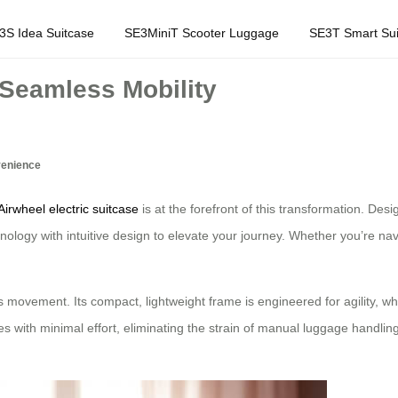
3S Idea Suitcase
SE3MiniT Scooter Luggage
SE3T Smart Sui
 Seamless Mobility
venience
Airwheel electric suitcase
is at the forefront of this transformation. Desi
nology with intuitive design to elevate your journey. Whether you’re nav
tless movement. Its compact, lightweight frame is engineered for agility, 
s with minimal effort, eliminating the strain of manual luggage handling