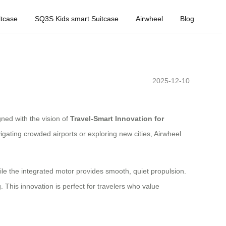
tcase
SQ3S Kids smart Suitcase
Airwheel
Blog
2025-12-10
gned with the vision of
Travel-Smart Innovation for
igating crowded airports or exploring new cities, Airwheel
while the integrated motor provides smooth, quiet propulsion.
. This innovation is perfect for travelers who value