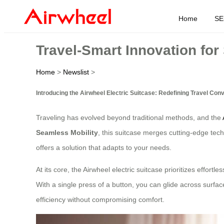
Home
SE
Travel-Smart Innovation for
Home
>
Newslist
>
Introducing the Airwheel Electric Suitcase: Redefining Travel Con
Traveling has evolved beyond traditional methods, and the
Seamless Mobility
, this suitcase merges cutting-edge tech
offers a solution that adapts to your needs.
At its core, the Airwheel electric suitcase prioritizes effor
With a single press of a button, you can glide across surface
efficiency without compromising comfort.